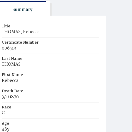
Summary
Title
THOMAS, Rebecca
Certificate Number
006519
Last Name
THOMAS
First Name
Rebecca
Death Date
3/1/1876
Race
C
Age
48y