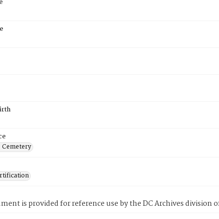
e
e
irth
ce
s Cemetery
tification
ment is provided for reference use by the DC Archives division of