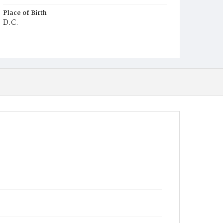
Place of Birth
D.C.
Burial Place
Beckett's Cemetery