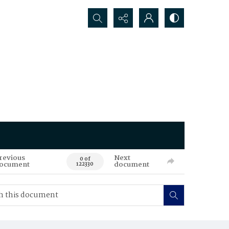
Search...
revious
Next
0 of
ocument
document
122330