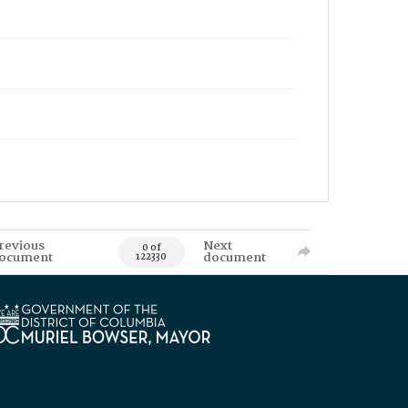
revious
Next
0 of
ocument
document
122330