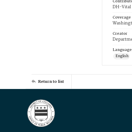
Contribut
DH-Vital 
Coverage
Washingt
Creator
Departme
Language
English
Return to list