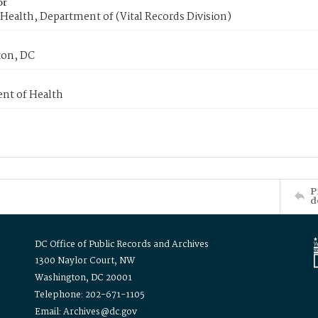
or
Health, Department of (Vital Records Division)
on, DC
nt of Health
P
d
DC Office of Public Records and Archives
1300 Naylor Court, NW
Washington, DC 20001
Telephone: 202-671-1105
Email: Archives@dc.gov