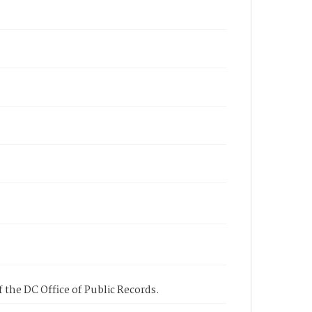
 the DC Office of Public Records.