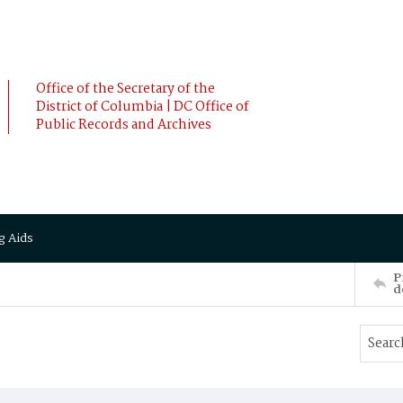
Office of the Secretary of the
District of Columbia | DC Office of
Public Records and Archives
g Aids
P
d