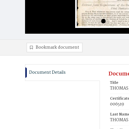
Bookmark document
Document Details
Docume
Title
THOMAS,
Certifica
006519
Last Nam
THOMAS