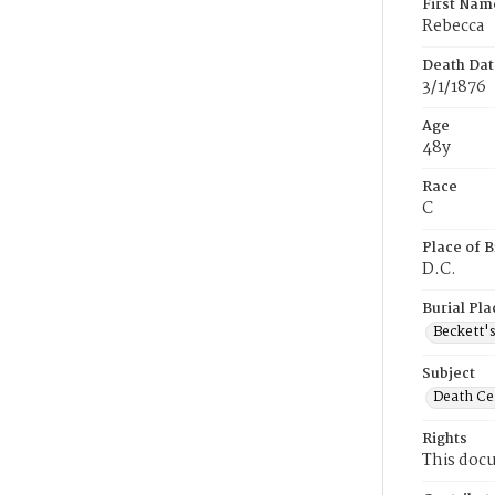
First Nam
Rebecca
Death Dat
3/1/1876
Age
48y
Race
C
Place of B
D.C.
Burial Pla
Beckett'
Subject
Death Cer
Rights
This docu