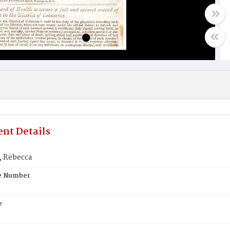
nt Details
 Rebecca
te Number
e