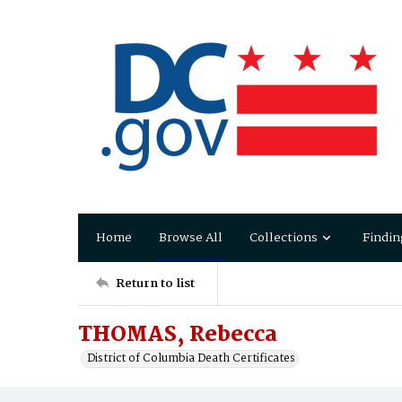
Home
Browse All
Collections
Findin
Return to list
THOMAS, Rebecca
District of Columbia Death Certificates