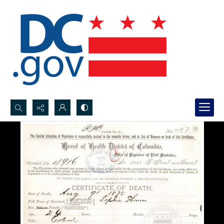
Search...
Advanced search