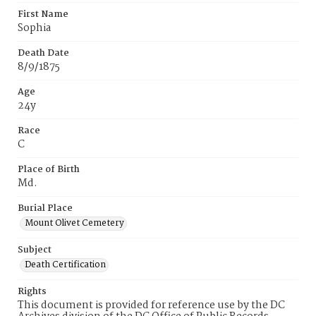
First Name
Sophia
Death Date
8/9/1875
Age
24y
Race
C
Place of Birth
Md.
Burial Place
Mount Olivet Cemetery
Subject
Death Certification
Rights
This document is provided for reference use by the DC