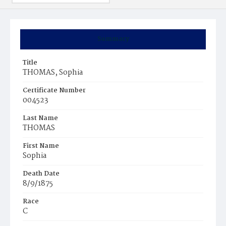
Summary
Title
THOMAS, Sophia
Certificate Number
004523
Last Name
THOMAS
First Name
Sophia
Death Date
8/9/1875
Race
C