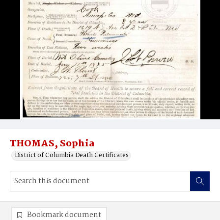
THOMAS, Sophia
District of Columbia Death Certificates
Bookmark document