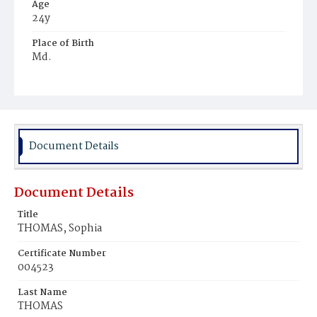
Age
24y
Place of Birth
Md.
Burial Place
Mount Olivet Cemetery
Document Details
Document Details
Title
THOMAS, Sophia
Certificate Number
004523
Last Name
THOMAS