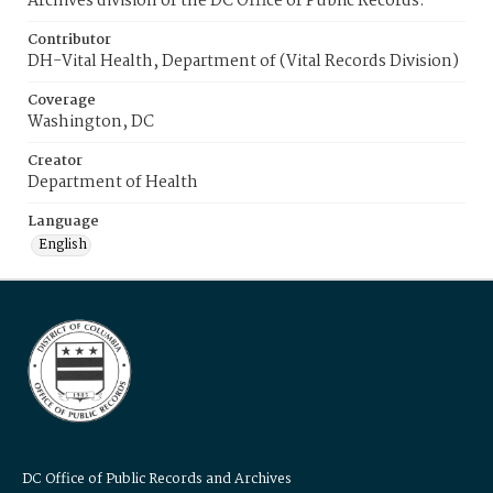
Archives division of the DC Office of Public Records.
Contributor
DH-Vital Health, Department of (Vital Records Division)
Coverage
Washington, DC
Creator
Department of Health
Language
English
DC Office of Public Records and Archives