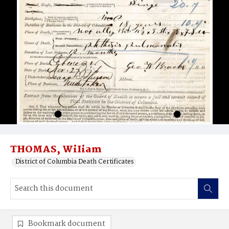
THOMAS, WiIiam
District of Columbia Death Certificates
Bookmark document