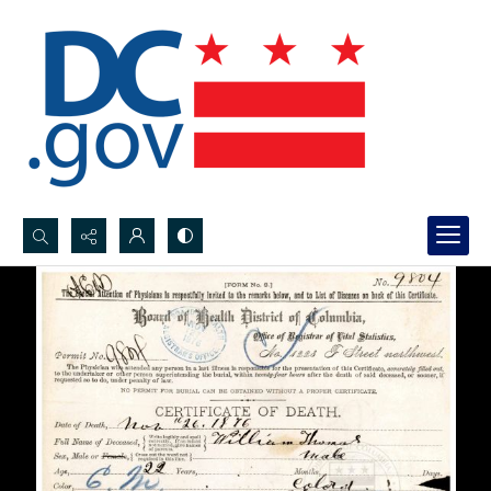
Search...
Advanced search