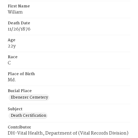
First Name
WiIiam
Death Date
11/26/1876
Age
22y
Race
C
Place of Birth
Md.
Burial Place
Ebenezer Cemetery
Subject
Death Certification
Contributor
DH-Vital Health, Department of (Vital Records Division)