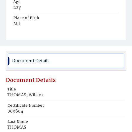
Age
22y
Place of Birth
Md.
Burial Place
Ebenezer Cemetery
Document Details
Document Details
Title
THOMAS, WiIiam
Certificate Number
009804
Last Name
THOMAS