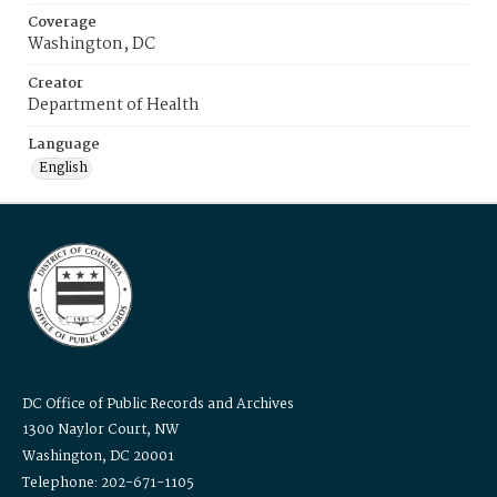
Coverage
Washington, DC
Creator
Department of Health
Language
English
DC Office of Public Records and Archives
1300 Naylor Court, NW
Washington, DC 20001
Telephone: 202-671-1105