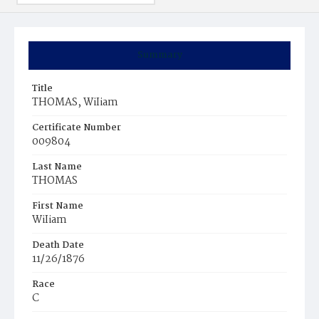
Summary
Title
THOMAS, WiIiam
Certificate Number
009804
Last Name
THOMAS
First Name
WiIiam
Death Date
11/26/1876
Race
C