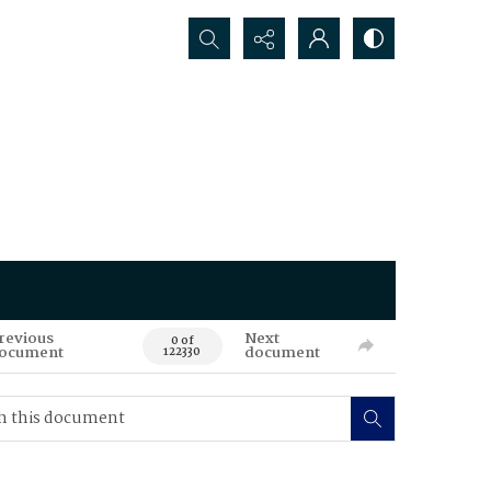
Search...
revious
Next
0 of
ocument
document
122330