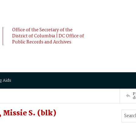
Office of the Secretary of the
District of Columbia | DC Office of
Public Records and Archives
g Aids
P
d
Missie S. (blk)