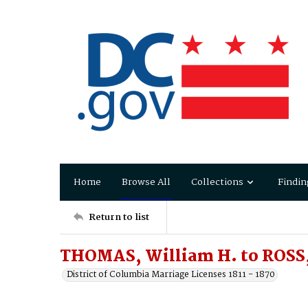
Home
Browse All
Collections
Findin
Return to list
THOMAS, William H. to ROSS, 
District of Columbia Marriage Licenses 1811 - 1870