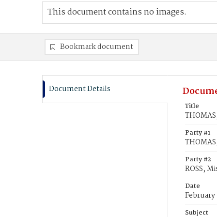
This document contains no images.
Bookmark document
Document Details
Docume
Title
THOMAS, W
Party #1
THOMAS, 
Party #2
ROSS, Mis
Date
February
Subject