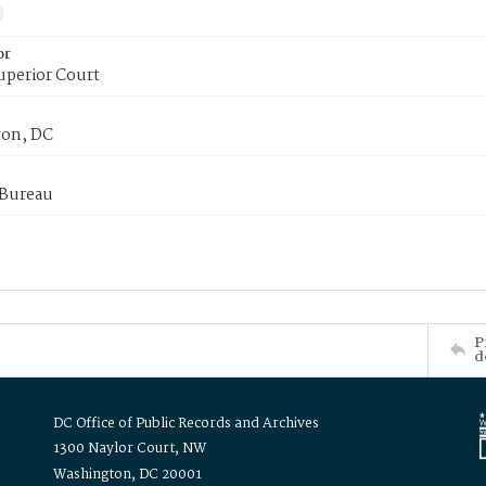
or
uperior Court
on, DC
 Bureau
P
d
DC Office of Public Records and Archives
1300 Naylor Court, NW
Washington, DC 20001