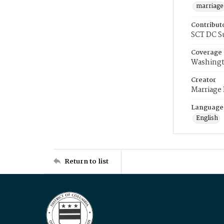
marriage
Contribut
SCT DC S
Coverage
Washingt
Creator
Marriage
Language
English
Return to list