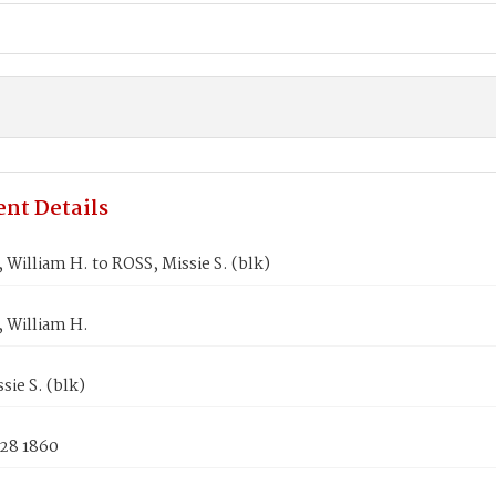
nt Details
illiam H. to ROSS, Missie S. (blk)
William H.
sie S. (blk)
 28 1860