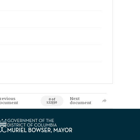
revious
Next
0 of
ocument
document
122330