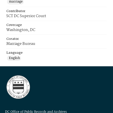
marriage
Contributor
SCT DC Superior Court
Coverage
Washington, DC
Creator
Marriage Bureau
Language
English
DC Office of Public Records and Archives