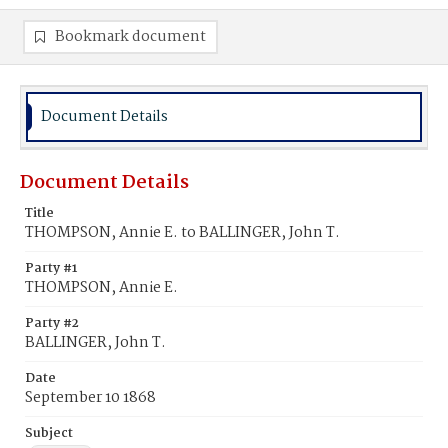
Bookmark document
Document Details
Document Details
Title
THOMPSON, Annie E. to BALLINGER, John T.
Party #1
THOMPSON, Annie E.
Party #2
BALLINGER, John T.
Date
September 10 1868
Subject