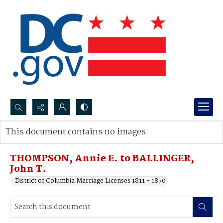
Search...
This document contains no images.
Advanced search
THOMPSON, Annie E. to BALLINGER,
John T.
District of Columbia Marriage Licenses 1811 - 1870