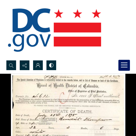
Search...
Advanced search