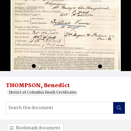
THOMPSON, Benedict
District of Columbia Death Certificates
Bookmark document