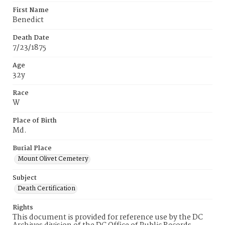
First Name
Benedict
Death Date
7/23/1875
Age
32y
Race
W
Place of Birth
Md.
Burial Place
Mount Olivet Cemetery
Subject
Death Certification
Rights
This document is provided for reference use by the DC