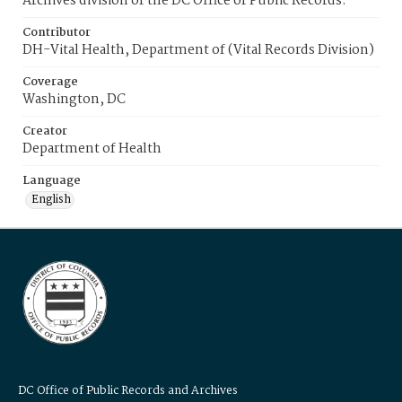
Archives division of the DC Office of Public Records.
Contributor
DH-Vital Health, Department of (Vital Records Division)
Coverage
Washington, DC
Creator
Department of Health
Language
English
DC Office of Public Records and Archives