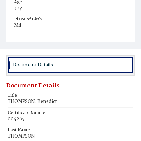
Age
32y
Place of Birth
Md.
Burial Place
Mount Olivet Cemetery
Document Details
Document Details
Title
THOMPSON, Benedict
Certificate Number
004265
Last Name
THOMPSON