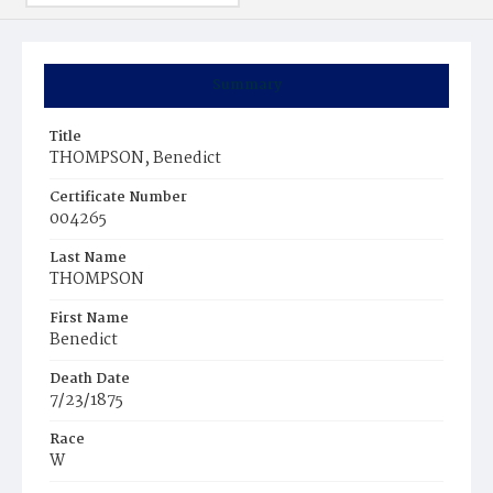
Summary
Title
THOMPSON, Benedict
Certificate Number
004265
Last Name
THOMPSON
First Name
Benedict
Death Date
7/23/1875
Race
W