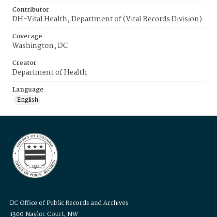
Contributor
DH-Vital Health, Department of (Vital Records Division)
Coverage
Washington, DC
Creator
Department of Health
Language
English
DC Office of Public Records and Archives
1300 Naylor Court, NW