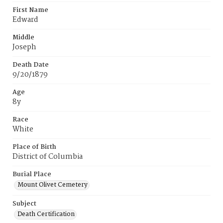
First Name
Edward
Middle
Joseph
Death Date
9/20/1879
Age
8y
Race
White
Place of Birth
District of Columbia
Burial Place
Mount Olivet Cemetery
Subject
Death Certification