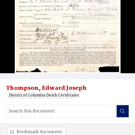
Thompson, Edward Joseph
District of Columbia Death Certificates
Bookmark document