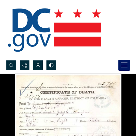
Search...
Advanced search