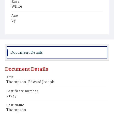
Race
White
Age
8y
Place of Birth
District of Columbia
Burial Place
Mount Olivet Cemetery
Document Details
Document Details
Title
Thompson, Edward Joseph
Certificate Number
21747
Last Name
Thompson