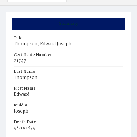
Summary
Title
Thompson, Edward Joseph
Certificate Number
21747
Last Name
Thompson
First Name
Edward
Middle
Joseph
Death Date
9/20/1879