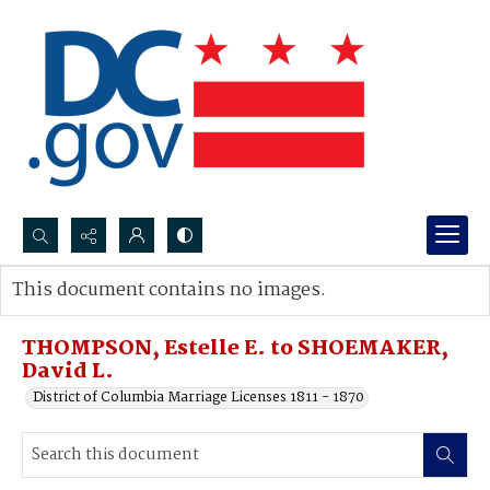
Search...
This document contains no images.
Advanced search
THOMPSON, Estelle E. to SHOEMAKER,
David L.
District of Columbia Marriage Licenses 1811 - 1870