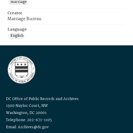
marriage
Creator
Marriage Bureau
Language
English
DC Office of Public Records and Archives
1300 Naylor Court, NW
Washington, DC 20001
Telephone: 202-671-1105
Email: Archives@dc.gov