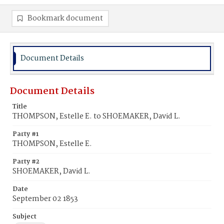
Bookmark document
Document Details
Document Details
Title
THOMPSON, Estelle E. to SHOEMAKER, David L.
Party #1
THOMPSON, Estelle E.
Party #2
SHOEMAKER, David L.
Date
September 02 1853
Subject