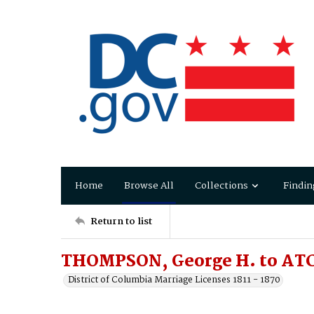
Home
Browse All
Collections
Findin
Return to list
THOMPSON, George H. to AT
District of Columbia Marriage Licenses 1811 - 1870