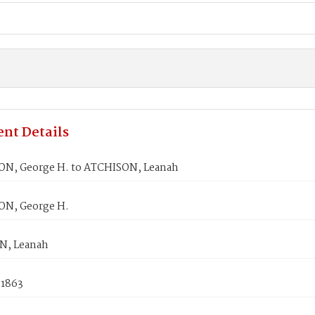
nt Details
, George H. to ATCHISON, Leanah
N, George H.
N, Leanah
 1863