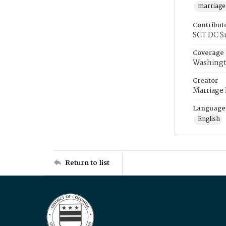
marriage
Contribut
SCT DC S
Coverage
Washingt
Creator
Marriage
Language
English
Return to list