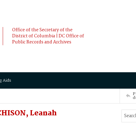
Office of the Secretary of the
District of Columbia | DC Office of
Public Records and Archives
g Aids
P
d
CHISON, Leanah