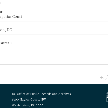
or
uperior Court
on, DC
 Bureau
P
d
DC Office of Public Records and Archives
1300 Naylor Court, NW
Washington, DC 20001