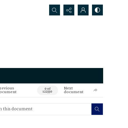
Search...
revious
Next
0 of
ocument
document
122330