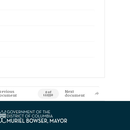
revious
Next
0 of
ocument
document
122330