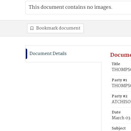
This document contains no images.
Bookmark document
Document Details
Docume
Title
THOMPSON
Party #1
THOMPSO
Party #2
ATCHISO
Date
March 03
Subject