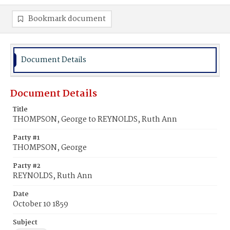
Bookmark document
Document Details
Document Details
Title
THOMPSON, George to REYNOLDS, Ruth Ann
Party #1
THOMPSON, George
Party #2
REYNOLDS, Ruth Ann
Date
October 10 1859
Subject