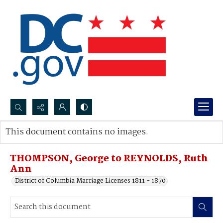
Search...
This document contains no images.
Advanced search
THOMPSON, George to REYNOLDS, Ruth
Ann
District of Columbia Marriage Licenses 1811 - 1870