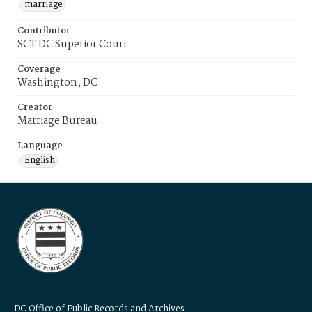
marriage
Contributor
SCT DC Superior Court
Coverage
Washington, DC
Creator
Marriage Bureau
Language
English
DC Office of Public Records and Archives