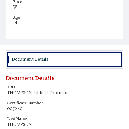
Race
W
Age
1d
Place of Birth
D.C.
Burial Place
Oak Hill Cemetery
Document Details
Document Details
Title
THOMPSON, Gilbert Thornton
Certificate Number
007240
Last Name
THOMPSON