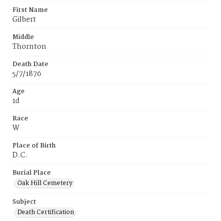
First Name
Gilbert
Middle
Thornton
Death Date
5/7/1876
Age
1d
Race
W
Place of Birth
D.C.
Burial Place
Oak Hill Cemetery
Subject
Death Certification