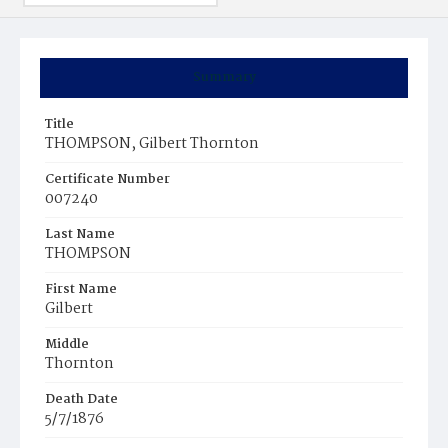
Summary
Title
THOMPSON, Gilbert Thornton
Certificate Number
007240
Last Name
THOMPSON
First Name
Gilbert
Middle
Thornton
Death Date
5/7/1876