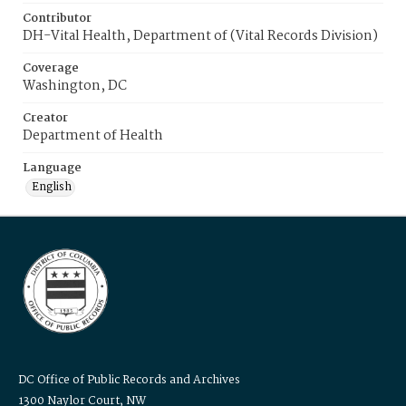
Contributor
DH-Vital Health, Department of (Vital Records Division)
Coverage
Washington, DC
Creator
Department of Health
Language
English
DC Office of Public Records and Archives
1300 Naylor Court, NW