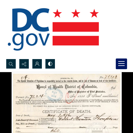
Search...
Advanced search