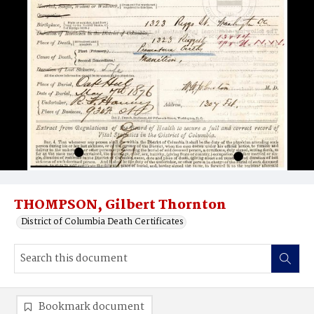
THOMPSON, Gilbert Thornton
District of Columbia Death Certificates
Bookmark document