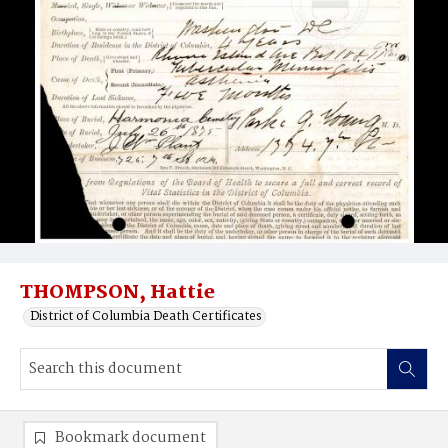
THOMPSON, Hattie
District of Columbia Death Certificates
Bookmark document