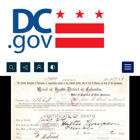
Search...
Advanced search