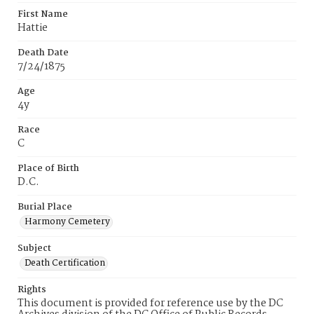
First Name
Hattie
Death Date
7/24/1875
Age
4y
Race
C
Place of Birth
D.C.
Burial Place
Harmony Cemetery
Subject
Death Certification
Rights
This document is provided for reference use by the DC