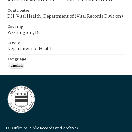
Archives division of the DC Office of Public Records.
Contributor
DH-Vital Health, Department of (Vital Records Division)
Coverage
Washington, DC
Creator
Department of Health
Language
English
DC Office of Public Records and Archives