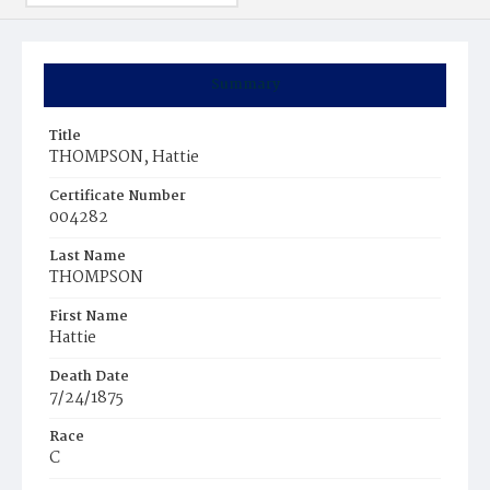
Summary
Title
THOMPSON, Hattie
Certificate Number
004282
Last Name
THOMPSON
First Name
Hattie
Death Date
7/24/1875
Race
C