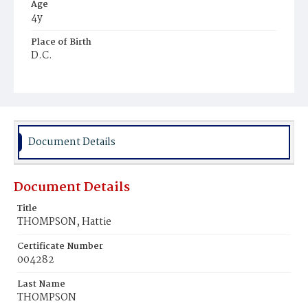
Age
4y
Place of Birth
D.C.
Burial Place
Harmony Cemetery
Document Details
Document Details
Title
THOMPSON, Hattie
Certificate Number
004282
Last Name
THOMPSON