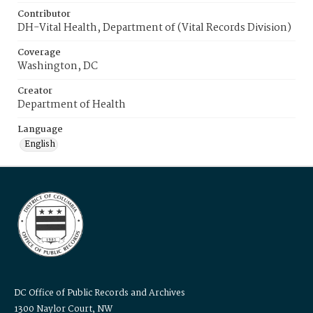
Contributor
DH-Vital Health, Department of (Vital Records Division)
Coverage
Washington, DC
Creator
Department of Health
Language
English
DC Office of Public Records and Archives
1300 Naylor Court, NW