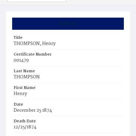
Summary
Title
THOMPSON, Henry
Certificate Number
001479
Last Name
THOMPSON
First Name
Henry
Date
December 25 1874
Death Date
12/25/1874