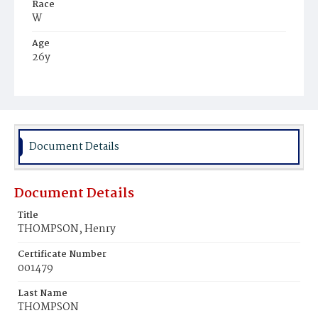
Race
W
Age
26y
Place of Birth
Eng.
Burial Place
Washington Asylum
Document Details
Document Details
Title
THOMPSON, Henry
Certificate Number
001479
Last Name
THOMPSON