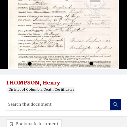
THOMPSON, Henry
District of Columbia Death Certificates
Bookmark document