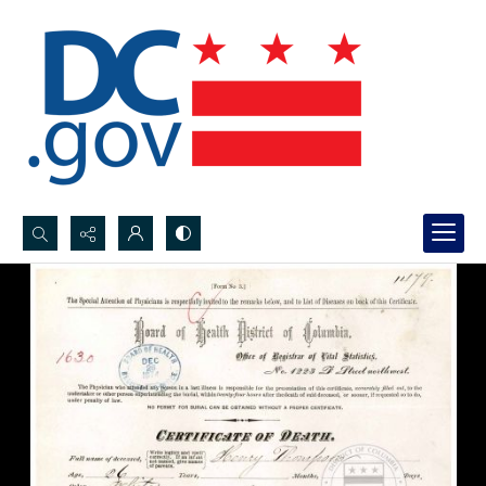
Search...
Advanced search