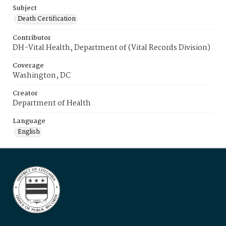
Subject
Death Certification
Contributor
DH-Vital Health, Department of (Vital Records Division)
Coverage
Washington, DC
Creator
Department of Health
Language
English