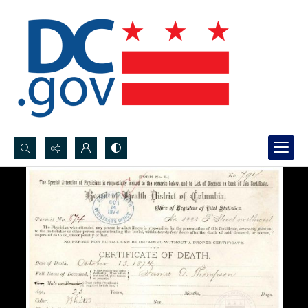
Search...
Advanced search