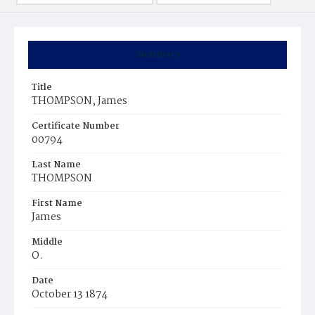
Summary
Title
THOMPSON, James
Certificate Number
00794
Last Name
THOMPSON
First Name
James
Middle
O.
Date
October 13 1874