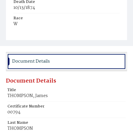
Death Date
10/13/1874
Race
W
Age
23
Place of Birth
D.C.
Document Details
Burial Place
Graceland Cemetery
Document Details
Title
THOMPSON, James
Certificate Number
00794
Last Name
THOMPSON