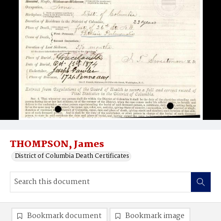
THOMPSON, James
District of Columbia Death Certificates
Bookmark document
Bookmark image