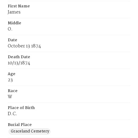
First Name
James
Middle
O.
Date
October 13 1874
Death Date
10/13/1874
Age
23
Race
W
Place of Birth
D.C.
Burial Place
Graceland Cemetery