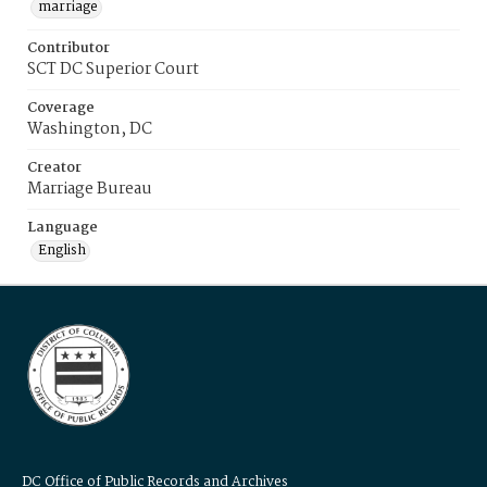
marriage
Contributor
SCT DC Superior Court
Coverage
Washington, DC
Creator
Marriage Bureau
Language
English
DC Office of Public Records and Archives