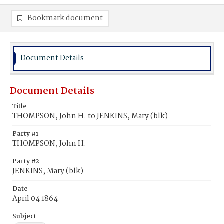
Bookmark document
Document Details
Document Details
Title
THOMPSON, John H. to JENKINS, Mary (blk)
Party #1
THOMPSON, John H.
Party #2
JENKINS, Mary (blk)
Date
April 04 1864
Subject