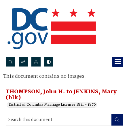
Search...
This document contains no images.
Advanced search
THOMPSON, John H. to JENKINS, Mary
(blk)
District of Columbia Marriage Licenses 1811 - 1870