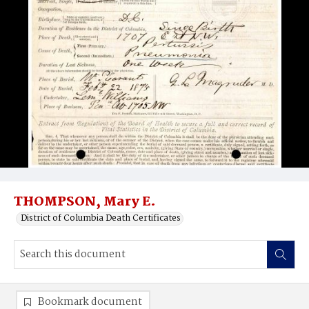
THOMPSON, Mary E.
District of Columbia Death Certificates
Bookmark document