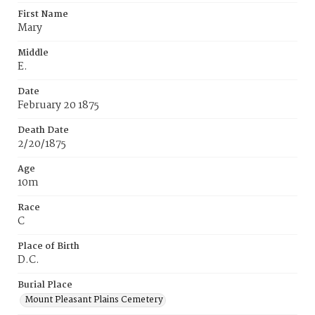
First Name
Mary
Middle
E.
Date
February 20 1875
Death Date
2/20/1875
Age
10m
Race
C
Place of Birth
D.C.
Burial Place
Mount Pleasant Plains Cemetery