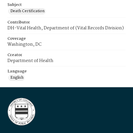
Subject
Death Certification
Contributor
DH-Vital Health, Department of (Vital Records Division)
Coverage
Washington, DC
Creator
Department of Health
Language
English