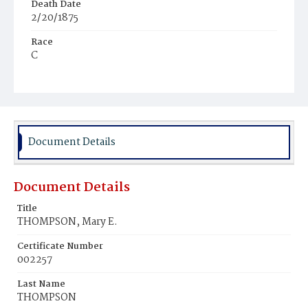
Death Date
2/20/1875
Race
C
Age
10m
Place of Birth
D.C.
Document Details
Burial Place
Mount Pleasant Plains Cemetery
Document Details
Title
THOMPSON, Mary E.
Certificate Number
002257
Last Name
THOMPSON