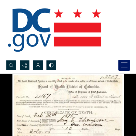
Search...
Advanced search