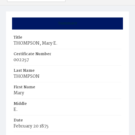
Summary
Title
THOMPSON, Mary E.
Certificate Number
002257
Last Name
THOMPSON
First Name
Mary
Middle
E.
Date
February 20 1875