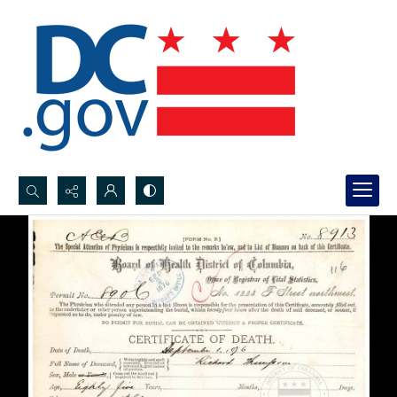
Search...
Advanced search