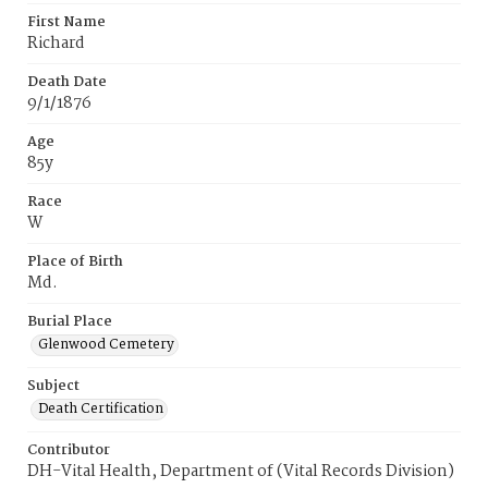
First Name
Richard
Death Date
9/1/1876
Age
85y
Race
W
Place of Birth
Md.
Burial Place
Glenwood Cemetery
Subject
Death Certification
Contributor
DH-Vital Health, Department of (Vital Records Division)