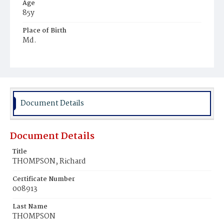
Age
85y
Place of Birth
Md.
Burial Place
Glenwood Cemetery
Document Details
Document Details
Title
THOMPSON, Richard
Certificate Number
008913
Last Name
THOMPSON