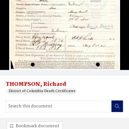
THOMPSON, Richard
District of Columbia Death Certificates
Bookmark document