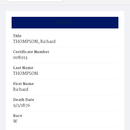
Summary
Title
THOMPSON, Richard
Certificate Number
008913
Last Name
THOMPSON
First Name
Richard
Death Date
9/1/1876
Race
W