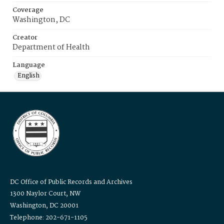
Coverage
Washington, DC
Creator
Department of Health
Language
English
DC Office of Public Records and Archives
1300 Naylor Court, NW
Washington, DC 20001
Telephone: 202-671-1105