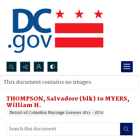
Search...
This document contains no images.
Advanced search
THOMPSON, Salvadore (blk) to MYERS,
William H.
District of Columbia Marriage Licenses 1811 - 1870