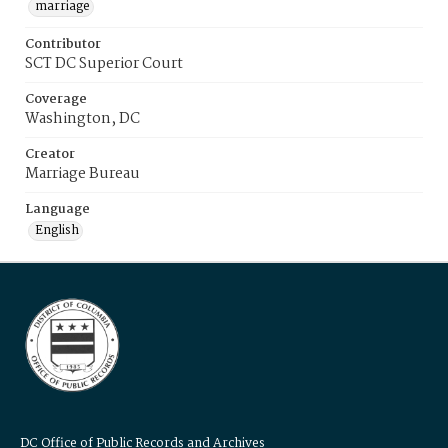
marriage
Contributor
SCT DC Superior Court
Coverage
Washington, DC
Creator
Marriage Bureau
Language
English
DC Office of Public Records and Archives