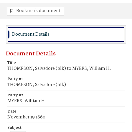
Bookmark document
Document Details
Document Details
Title
THOMPSON, Salvadore (blk) to MYERS, William H.
Party #1
THOMPSON, Salvadore (blk)
Party #2
MYERS, William H.
Date
November 19 1860
Subject