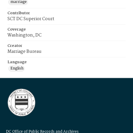
marriage
Contributor
SCT DC Superior Court
Coverage
Washington, DC
Creator
Marriage Bureau
Language
English
DC Office of Public Records and Archives