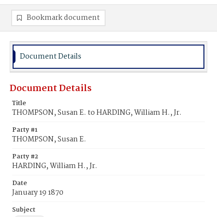
Bookmark document
Document Details
Document Details
Title
THOMPSON, Susan E. to HARDING, William H., Jr.
Party #1
THOMPSON, Susan E.
Party #2
HARDING, William H., Jr.
Date
January 19 1870
Subject