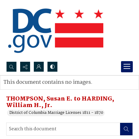
Search...
This document contains no images.
Advanced search
THOMPSON, Susan E. to HARDING,
William H., Jr.
District of Columbia Marriage Licenses 1811 - 1870