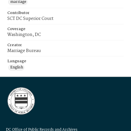
marriage
Contributor
SCT DC Superior Court
Coverage
Washington, DC
Creator
Marriage Bureau
Language
English
DC Office of Public Records and Archives