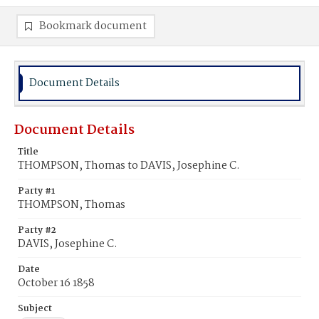
Bookmark document
Document Details
Document Details
Title
THOMPSON, Thomas to DAVIS, Josephine C.
Party #1
THOMPSON, Thomas
Party #2
DAVIS, Josephine C.
Date
October 16 1858
Subject