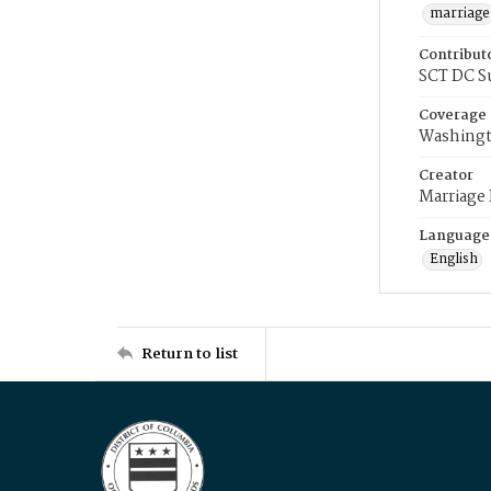
marriage
Contribut
SCT DC S
Coverage
Washingt
Creator
Marriage
Language
English
Return to list