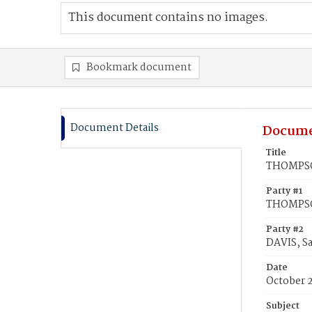
This document contains no images.
Bookmark document
Document Details
Docume
Title
THOMPSON
Party #1
THOMPSO
Party #2
DAVIS, Sa
Date
October 
Subject