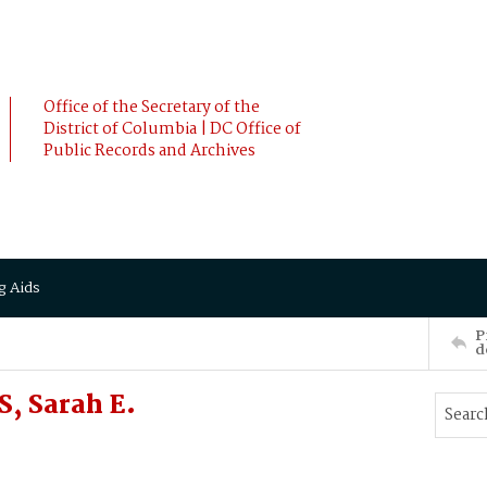
Office of the Secretary of the
District of Columbia | DC Office of
Public Records and Archives
g Aids
P
d
, Sarah E.