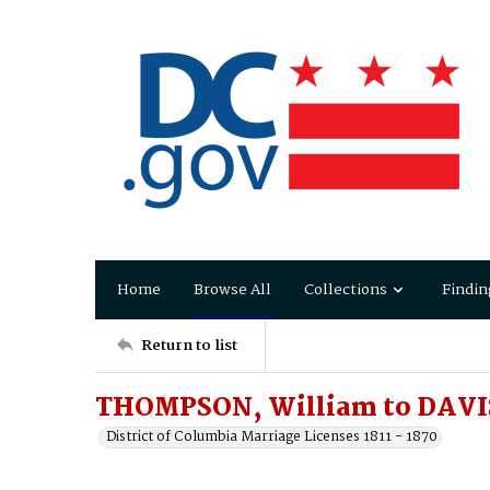
Home
Browse All
Collections
Findin
Return to list
THOMPSON, William to DAVIS
District of Columbia Marriage Licenses 1811 - 1870