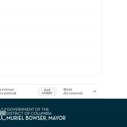
revious
Next
0 of
ocument
document
122330