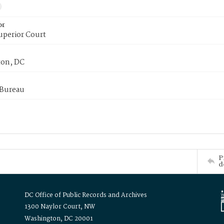
or
uperior Court
on, DC
 Bureau
P
d
DC Office of Public Records and Archives
1300 Naylor Court, NW
Washington, DC 20001