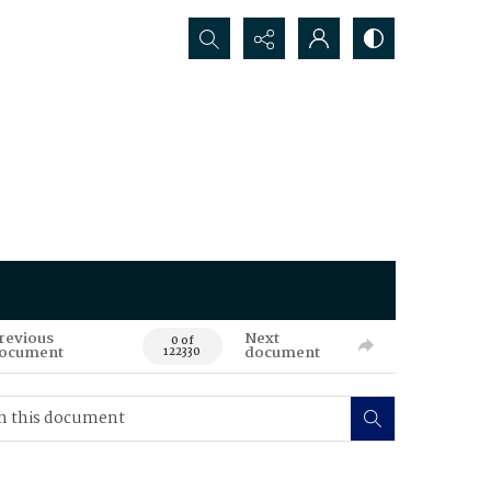
Search...
revious
Next
0 of
ocument
document
122330