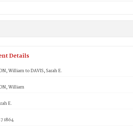
nt Details
, William to DAVIS, Sarah E.
N, William
rah E.
27 1864