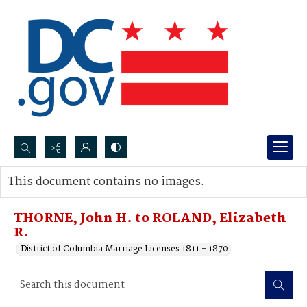
Search...
This document contains no images.
Advanced search
THORNE, John H. to ROLAND, Elizabeth
R.
District of Columbia Marriage Licenses 1811 - 1870