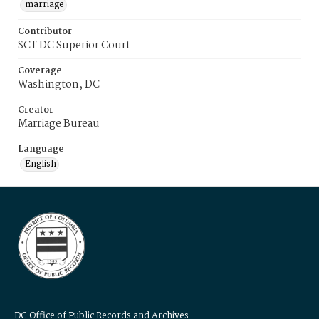
marriage
Contributor
SCT DC Superior Court
Coverage
Washington, DC
Creator
Marriage Bureau
Language
English
DC Office of Public Records and Archives