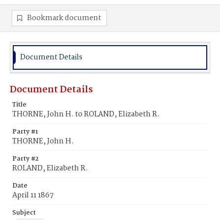
Bookmark document
Document Details
Document Details
Title
THORNE, John H. to ROLAND, Elizabeth R.
Party #1
THORNE, John H.
Party #2
ROLAND, Elizabeth R.
Date
April 11 1867
Subject