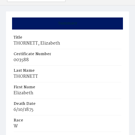
Summary
Title
THORNETT, Elizabeth
Certificate Number
003588
Last Name
THORNETT
First Name
Elizabeth
Death Date
6/10/1875
Race
W