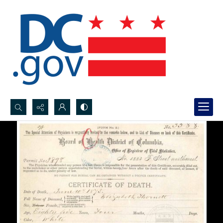
Search...
Advanced search