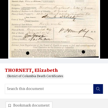
THORNETT, Elizabeth
District of Columbia Death Certificates
Bookmark document