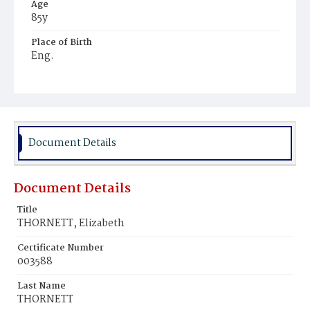
Age
85y
Place of Birth
Eng.
Burial Place
Congressional Cemetery
Document Details
Document Details
Title
THORNETT, Elizabeth
Certificate Number
003588
Last Name
THORNETT