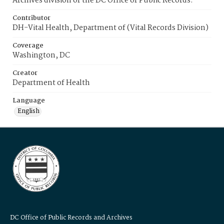
Archives division of the DC Office of Public Records.
Contributor
DH-Vital Health, Department of (Vital Records Division)
Coverage
Washington, DC
Creator
Department of Health
Language
English
DC Office of Public Records and Archives