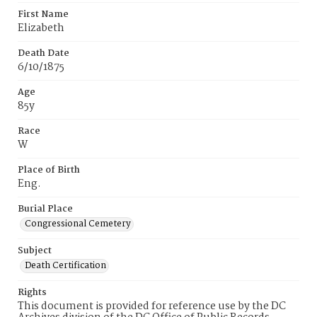
First Name
Elizabeth
Death Date
6/10/1875
Age
85y
Race
W
Place of Birth
Eng.
Burial Place
Congressional Cemetery
Subject
Death Certification
Rights
This document is provided for reference use by the DC