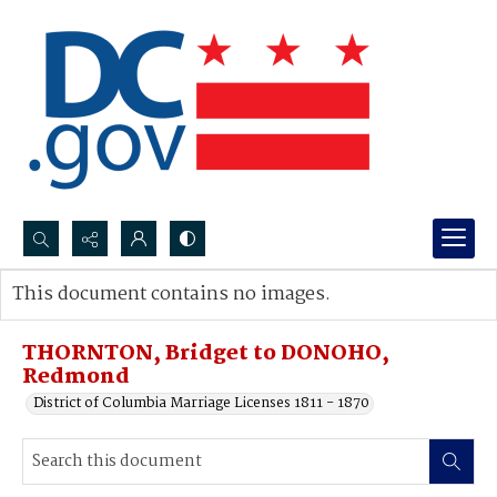
Search...
This document contains no images.
Advanced search
THORNTON, Bridget to DONOHO,
Redmond
District of Columbia Marriage Licenses 1811 - 1870