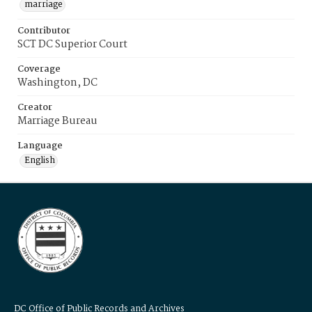
marriage
Contributor
SCT DC Superior Court
Coverage
Washington, DC
Creator
Marriage Bureau
Language
English
DC Office of Public Records and Archives