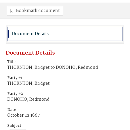
Bookmark document
Document Details
Document Details
Title
THORNTON, Bridget to DONOHO, Redmond
Party #1
THORNTON, Bridget
Party #2
DONOHO, Redmond
Date
October 22 1867
Subject