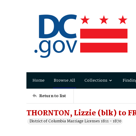
Home
Browse All
Collections
Findin
Return to list
THORNTON, Lizzie (blk) to F
District of Columbia Marriage Licenses 1811 - 1870