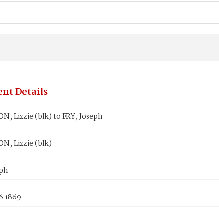
nt Details
, Lizzie (blk) to FRY, Joseph
, Lizzie (blk)
eph
6 1869