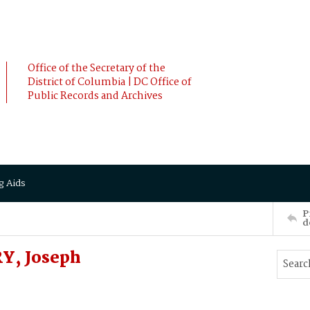
Office of the Secretary of the
District of Columbia | DC Office of
Public Records and Archives
g Aids
P
d
RY, Joseph