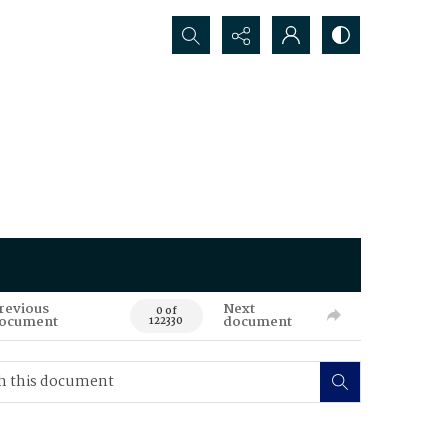
Search...
revious
Next
0 of
ocument
document
122330