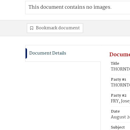
This document contains no images.
Bookmark document
Document Details
Docume
Title
THORNTON
Party #1
THORNTON
Party #2
FRY, Jos
Date
August 2
Subject