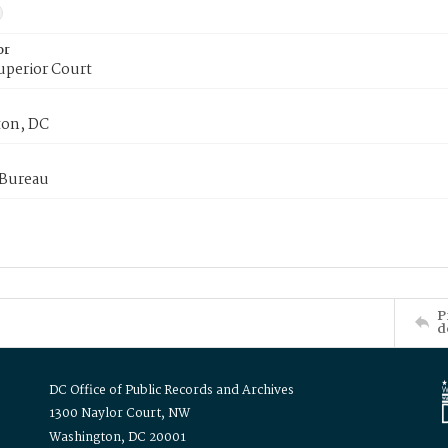
or
uperior Court
on, DC
 Bureau
P
d
DC Office of Public Records and Archives
1300 Naylor Court, NW
Washington, DC 20001