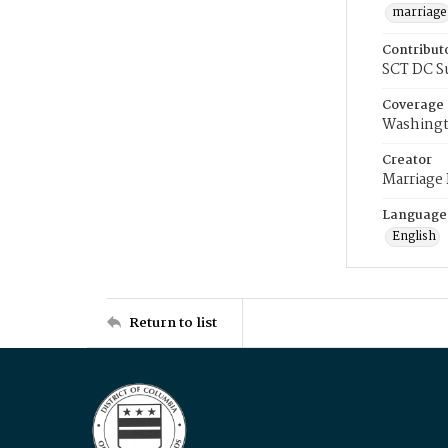
marriage
Contribut
SCT DC S
Coverage
Washingt
Creator
Marriage
Language
English
Return to list