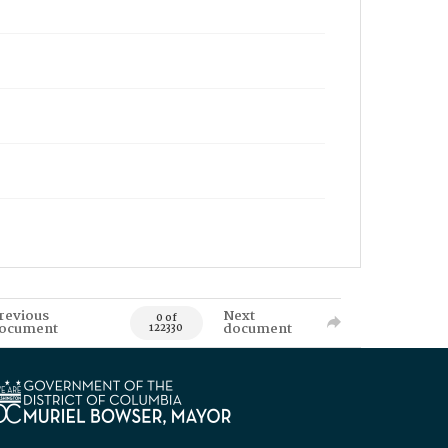
revious
Next
0 of
ocument
document
122330