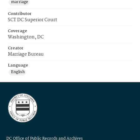
marriage
Contributor
SCT DC Superior Court
Coverage
Washington, DC
Creator
Marriage Bureau
Language
English
DC Office of Public Records and Archives