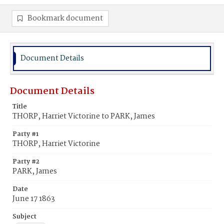
Bookmark document
Document Details
Document Details
Title
THORP, Harriet Victorine to PARK, James
Party #1
THORP, Harriet Victorine
Party #2
PARK, James
Date
June 17 1863
Subject