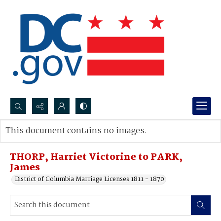
Search...
This document contains no images.
Advanced search
THORP, Harriet Victorine to PARK,
James
District of Columbia Marriage Licenses 1811 - 1870