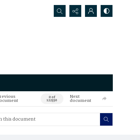
Search...
revious
Next
0 of
ocument
document
122330