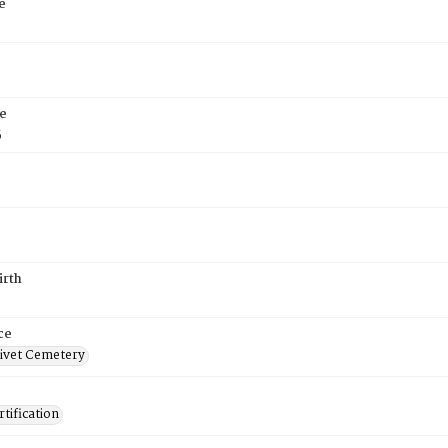
e
e
5
irth
ce
ivet Cemetery
tification