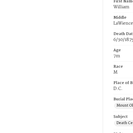
First Nam
William
Middle
LaWience
Death Dat
6/30/187
Age
7m
Race
M
Place of B
D.C.
Burial Pla
Mount Ol
Subject
Death Cer