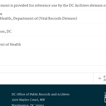
ment is provided for reference use by the DC Archives division of
or
Health, Department of (Vital Records Division)
on, DC
nt of Health
P
d
DC Office of Public Records and Archives
1300 Naylor Court, NW
Washington, DC 20001