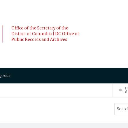
Office of the Secretary of the
District of Columbia | DC Office of
Public Records and Archives
g Aids
P
d