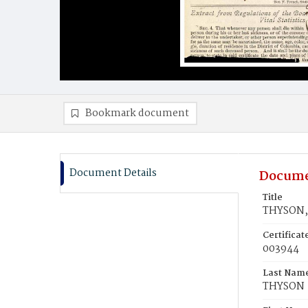
Bookmark document
Document Details
Docume
Title
THYSON, 
Certifica
003944
Last Nam
THYSON