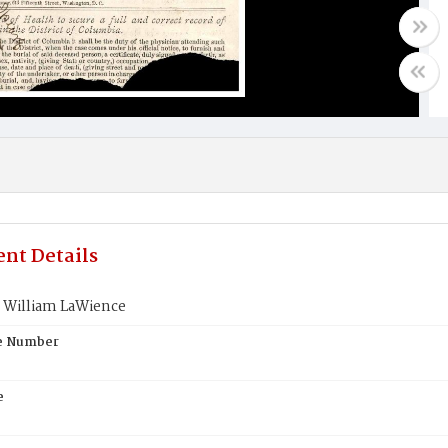
nt Details
William LaWience
te Number
e