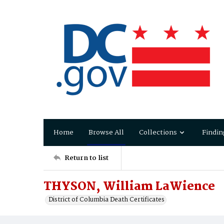
Home
Browse All
Collections
Findin
Return to list
THYSON, William LaWience
District of Columbia Death Certificates