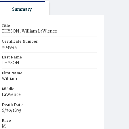
Summary
Title
THYSON, William LaWience
Certificate Number
003944
Last Name
THYSON
First Name
William
Middle
LaWience
Death Date
6/30/1875
Race
M