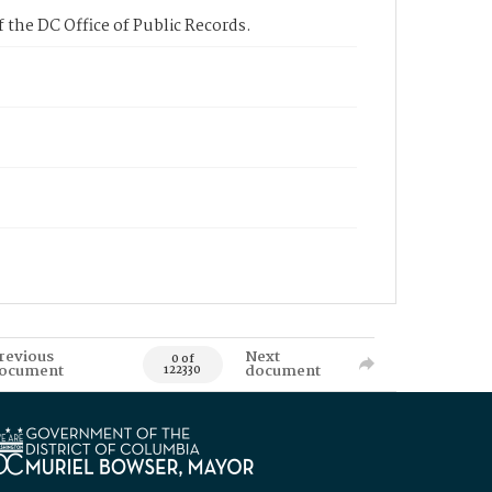
 the DC Office of Public Records.
revious
Next
0 of
ocument
document
122330