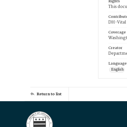
Rights
This docu
Contribut
DH-Vital 
Coverage
Washingt
Creator
Departme
Language
English
Return to list