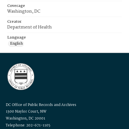
Coverage
Washington, DC
Creator
Department of Health
Language
English
DC Office of Public Records and Archives
1300 Naylor Court, NW
Washington, DC 20001
Telephone: 202-671-1105