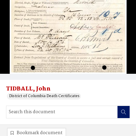
TIDBALL, John
District of Columbia Death Certificates
Bookmark document