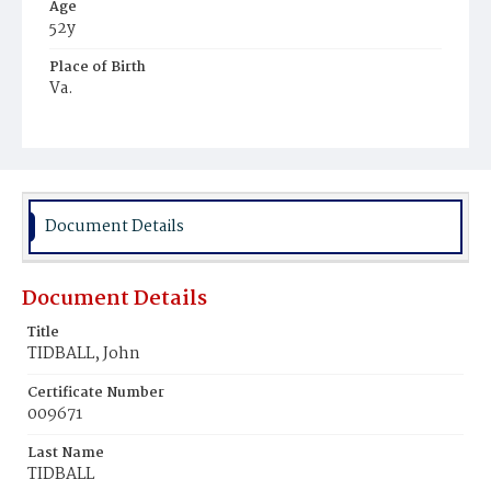
Age
52y
Place of Birth
Va.
Burial Place
Mount Pleasant Plains Cemetery
Document Details
Document Details
Title
TIDBALL, John
Certificate Number
009671
Last Name
TIDBALL