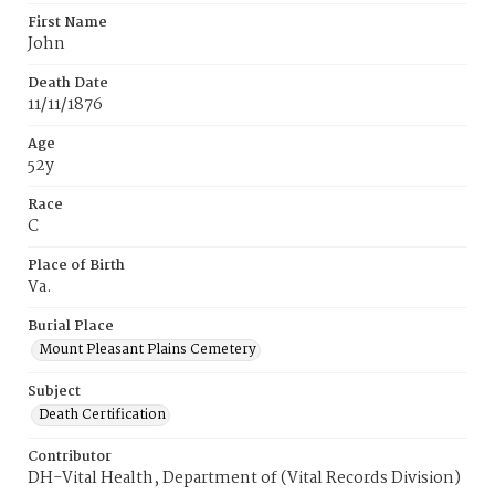
First Name
John
Death Date
11/11/1876
Age
52y
Race
C
Place of Birth
Va.
Burial Place
Mount Pleasant Plains Cemetery
Subject
Death Certification
Contributor
DH-Vital Health, Department of (Vital Records Division)