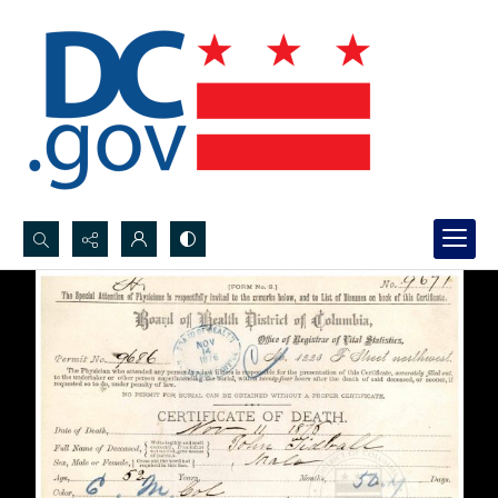
Search...
Advanced search