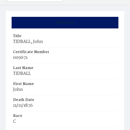
Summary
Title
TIDBALL, John
Certificate Number
009671
Last Name
TIDBALL
First Name
John
Death Date
11/11/1876
Race
C