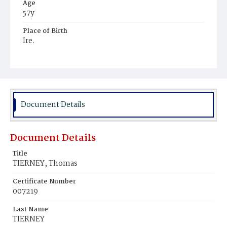
Age
57y
Place of Birth
Ire.
Burial Place
Mount Olivet Cemetery
Document Details
Document Details
Title
TIERNEY, Thomas
Certificate Number
007219
Last Name
TIERNEY