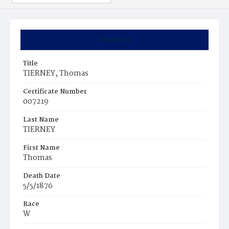
Summary
Title
TIERNEY, Thomas
Certificate Number
007219
Last Name
TIERNEY
First Name
Thomas
Death Date
5/5/1876
Race
W