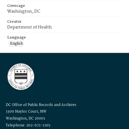
Coverage
Washington, DC
Creator
Department of Health
Language
English
DC Office of Public Records and Archives
1300 Naylor Court, NW
Washington, DC 20001
Telephone: 202-671-1105