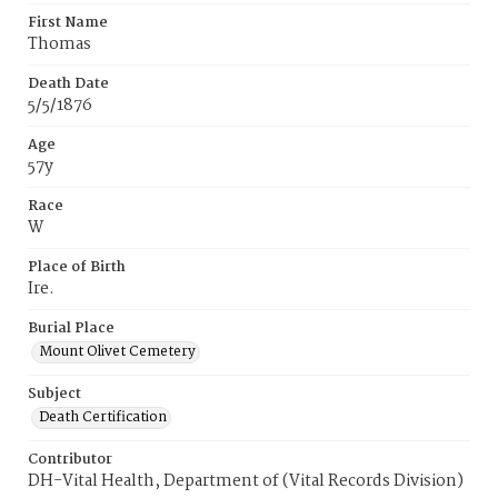
First Name
Thomas
Death Date
5/5/1876
Age
57y
Race
W
Place of Birth
Ire.
Burial Place
Mount Olivet Cemetery
Subject
Death Certification
Contributor
DH-Vital Health, Department of (Vital Records Division)