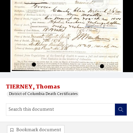
TIERNEY, Thomas
District of Columbia Death Certificates
Bookmark document