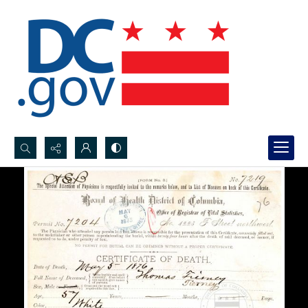
Search...
Advanced search