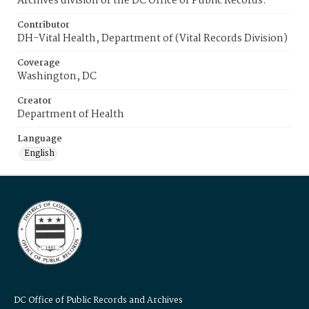
Archives division of the DC Office of Public Records.
Contributor
DH-Vital Health, Department of (Vital Records Division)
Coverage
Washington, DC
Creator
Department of Health
Language
English
DC Office of Public Records and Archives