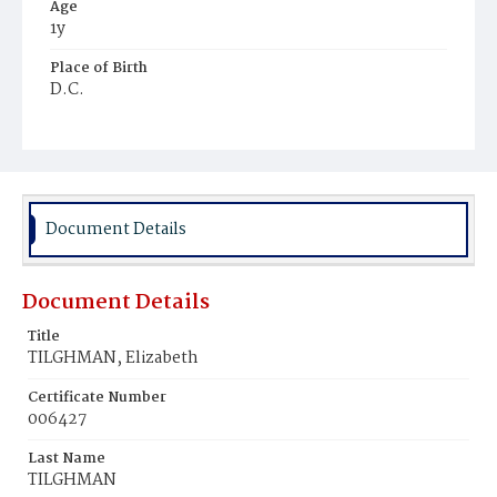
Age
1y
Place of Birth
D.C.
Burial Place
Ebenezer Cemetery
Document Details
Document Details
Title
TILGHMAN, Elizabeth
Certificate Number
006427
Last Name
TILGHMAN