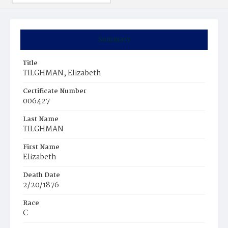
Summary
Title
TILGHMAN, Elizabeth
Certificate Number
006427
Last Name
TILGHMAN
First Name
Elizabeth
Death Date
2/20/1876
Race
C