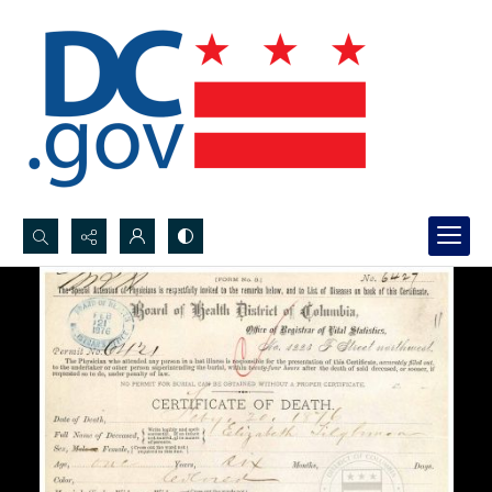
Search...
Advanced search