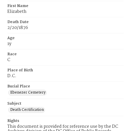
First Name
Elizabeth
Death Date
2/20/1876
Age
1y
Race
C
Place of Birth
D.C.
Burial Place
Ebenezer Cemetery
Subject
Death Certification
Rights
This document is provided for reference use by the DC