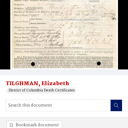
TILGHMAN, Elizabeth
District of Columbia Death Certificates
Bookmark document