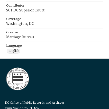
Contributor
SCT DC Superior Court
Coverage
Washington, DC
Creator
Marriage Bureau
Language
English
DC Office of Public Records and Archives
1300 Naylor Court, NW