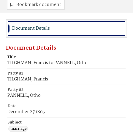
Bookmark document
Document Details
Document Details
Title
TILGHMAN, Francis to PANNELL, Otho
Party #1
TILGHMAN, Francis
Party #2
PANNELL, Otho
Date
December 27 1865
Subject
marriage