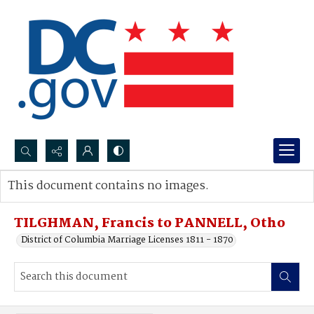
Search...
This document contains no images.
Advanced search
TILGHMAN, Francis to PANNELL, Otho
District of Columbia Marriage Licenses 1811 - 1870