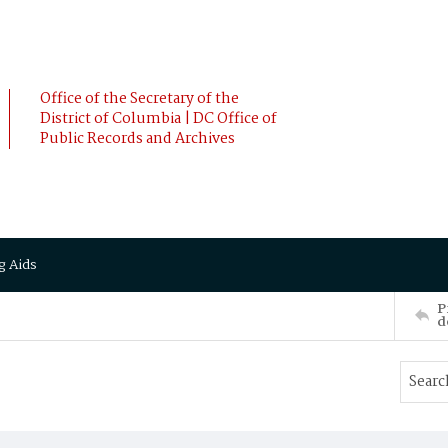
Office of the Secretary of the
District of Columbia | DC Office of
Public Records and Archives
g Aids
P
d