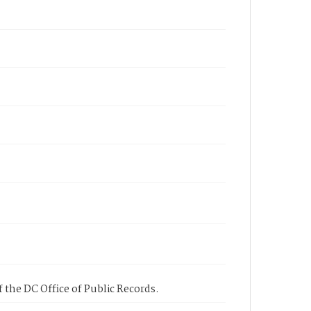
 the DC Office of Public Records.