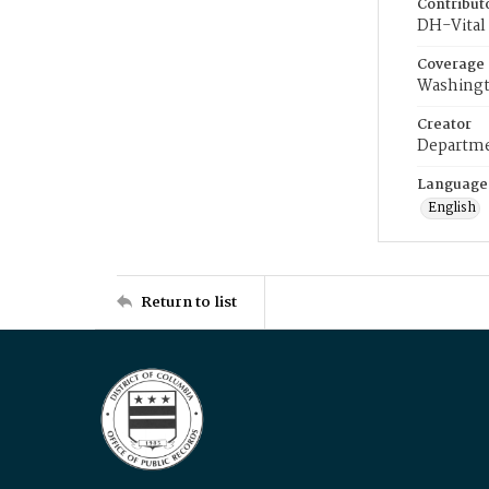
Contribut
DH-Vital 
Coverage
Washingt
Creator
Departme
Language
English
Return to list