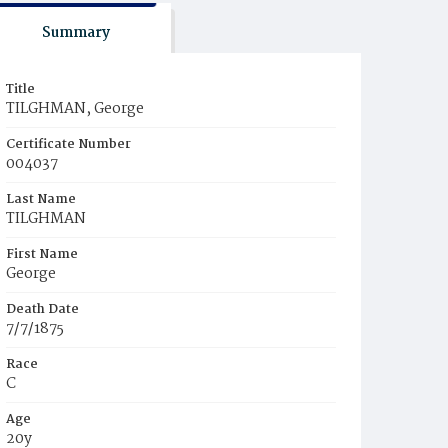
Summary
Title
TILGHMAN, George
Certificate Number
004037
Last Name
TILGHMAN
First Name
George
Death Date
7/7/1875
Race
C
Age
20y