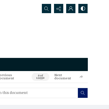
Search...
revious
Next
0 of
ocument
document
122330