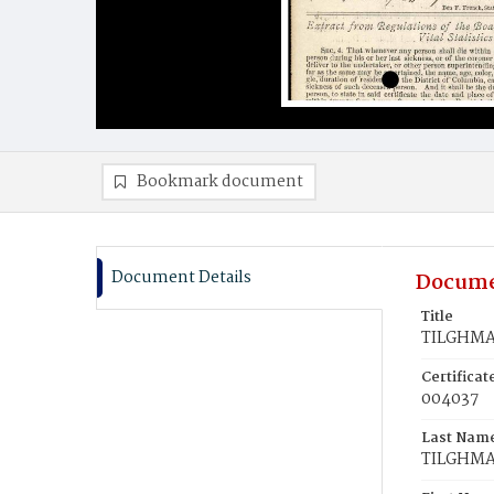
Bookmark document
Document Details
Docume
Title
TILGHMA
Certifica
004037
Last Nam
TILGHM