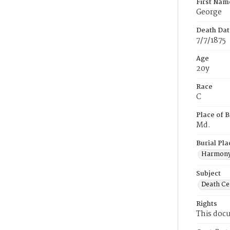
First Nam
George
Death Dat
7/7/1875
Age
20y
Race
C
Place of B
Md.
Burial Pla
Harmony
Subject
Death Cer
Rights
This docu