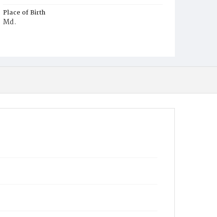
Place of Birth
Md.
Burial Place
Harmony Cemetery