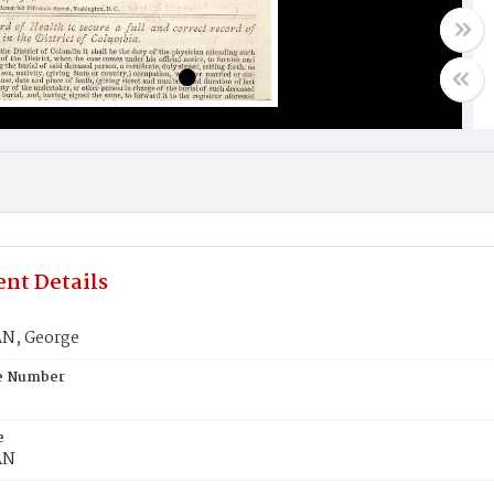
nt Details
N, George
te Number
e
AN