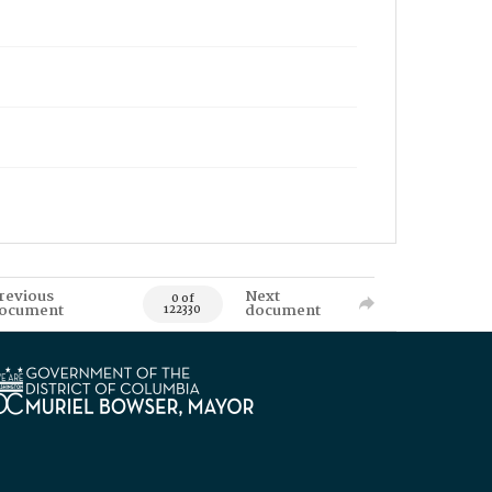
revious
Next
0 of
ocument
document
122330