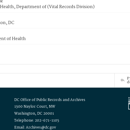
or
Health, Department of (Vital Records Division)
on, DC
nt of Health
P
d
DC Office of Public Records and Archives
1300 Naylor Court, NW
Washington, DC 20001
Telephone: 202-671-1105
Email: Archives@dc.gov