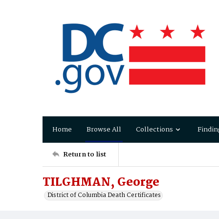
Home
Browse All
Collections
Findin
Return to list
TILGHMAN, George
District of Columbia Death Certificates