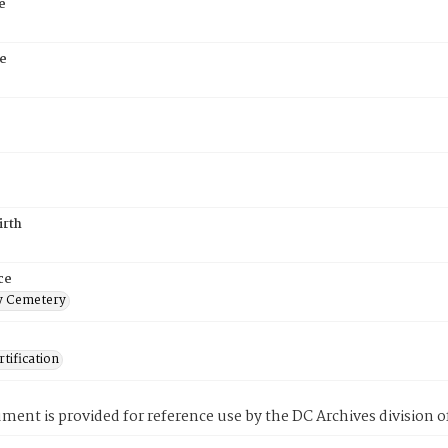
e
e
irth
ce
 Cemetery
tification
ment is provided for reference use by the DC Archives division of