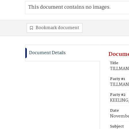
This document contains no images.
Bookmark document
Document Details
Docume
Title
TILLMAN,
Party #1
TILLMAN,
Party #2
KEELING,
Date
November
Subject