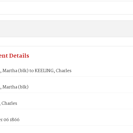
nt Details
 Martha (blk) to KEELING, Charles
 Martha (blk)
 Charles
 06 1866