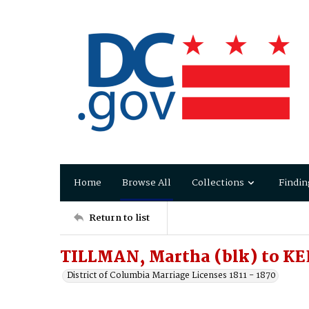
Home
Browse All
Collections
Findin
Return to list
TILLMAN, Martha (blk) to KE
District of Columbia Marriage Licenses 1811 - 1870