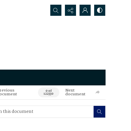
Search...
revious
Next
0 of
ocument
document
122330