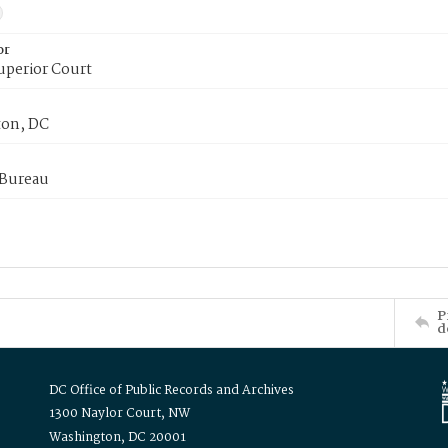
or
uperior Court
on, DC
 Bureau
P
d
DC Office of Public Records and Archives
1300 Naylor Court, NW
Washington, DC 20001