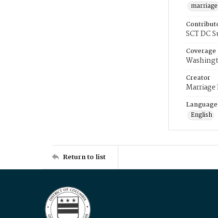
marriage
Contribut
SCT DC S
Coverage
Washingt
Creator
Marriage
Language
English
Return to list