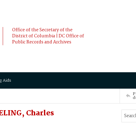
Office of the Secretary of the
District of Columbia | DC Office of
Public Records and Archives
g Aids
P
d
ELING, Charles