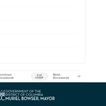
revious
Next
0 of
ocument
document
122330