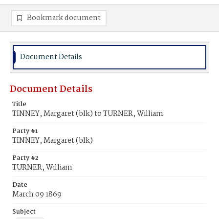
Bookmark document
Document Details
Document Details
Title
TINNEY, Margaret (blk) to TURNER, William
Party #1
TINNEY, Margaret (blk)
Party #2
TURNER, William
Date
March 09 1869
Subject