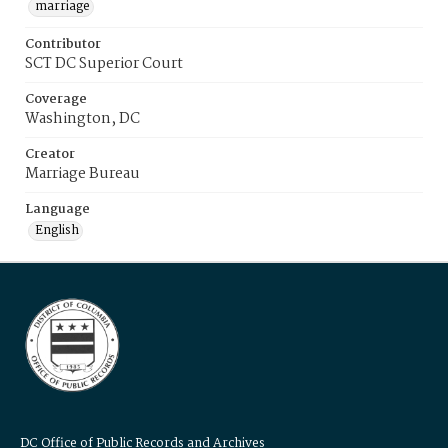
marriage
Contributor
SCT DC Superior Court
Coverage
Washington, DC
Creator
Marriage Bureau
Language
English
DC Office of Public Records and Archives