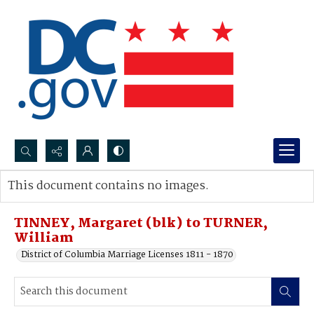
Search...
This document contains no images.
Advanced search
TINNEY, Margaret (blk) to TURNER,
William
District of Columbia Marriage Licenses 1811 - 1870