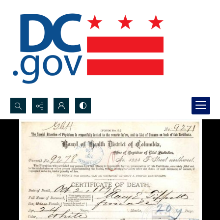
Search...
Advanced search