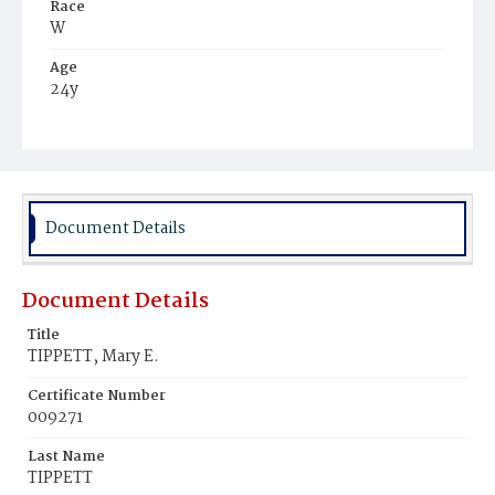
Race
W
Age
24y
Place of Birth
D.C.
Burial Place
Glenwood Cemetery
Document Details
Document Details
Title
TIPPETT, Mary E.
Certificate Number
009271
Last Name
TIPPETT