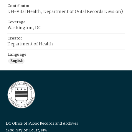
Contributor
DH-Vital Health, Department of (Vital Records Division)
Coverage
Washington, DC
Creator
Department of Health
Language
English
DC Office of Public Records and Archives
1300 Naylor Court, NW