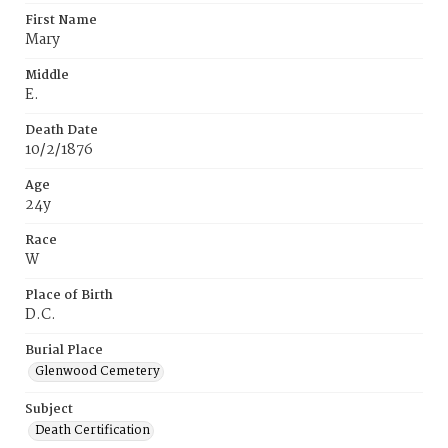
First Name
Mary
Middle
E.
Death Date
10/2/1876
Age
24y
Race
W
Place of Birth
D.C.
Burial Place
Glenwood Cemetery
Subject
Death Certification