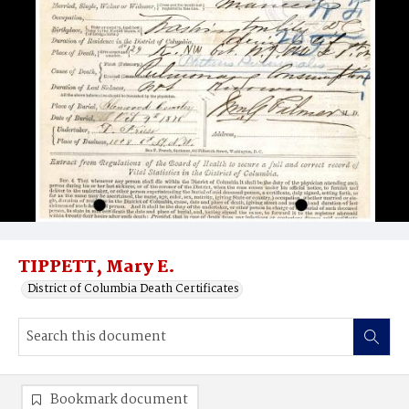
TIPPETT, Mary E.
District of Columbia Death Certificates
Bookmark document