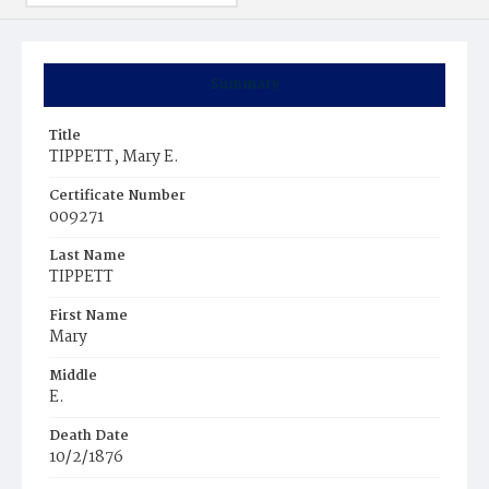
Summary
Title
TIPPETT, Mary E.
Certificate Number
009271
Last Name
TIPPETT
First Name
Mary
Middle
E.
Death Date
10/2/1876