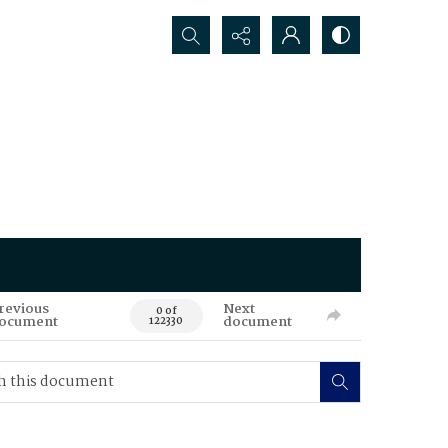
Search...
revious
Next
0 of
ocument
document
122330