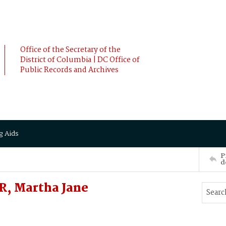
Office of the Secretary of the
District of Columbia | DC Office of
Public Records and Archives
g Aids
P
d
R, Martha Jane