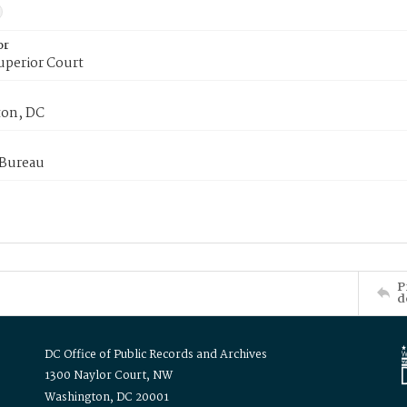
or
uperior Court
on, DC
 Bureau
P
d
DC Office of Public Records and Archives
1300 Naylor Court, NW
Washington, DC 20001