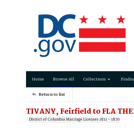
Home
Browse All
Collections
Findin
Return to list
TIVANY, Feirfield to FLA THE
District of Columbia Marriage Licenses 1811 - 1870