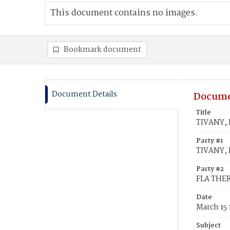
This document contains no images.
Bookmark document
Document Details
Docume
Title
TIVANY, F
Party #1
TIVANY, F
Party #2
FLA THER
Date
March 15
Subject