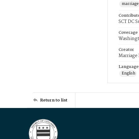
marriage
Contribut
SCT DC S
Coverage
Washingt
Creator
Marriage
Language
English
Return to list