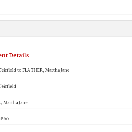
nt Details
eirfield to FLA THER, Martha Jane
eirfield
, Martha Jane
 1860