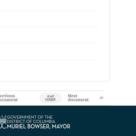
revious
Next
0 of
ocument
document
122330