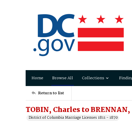
Home
Browse All
Collections
Findin
Return to list
TOBIN, Charles to BRENNAN, 
District of Columbia Marriage Licenses 1811 - 1870