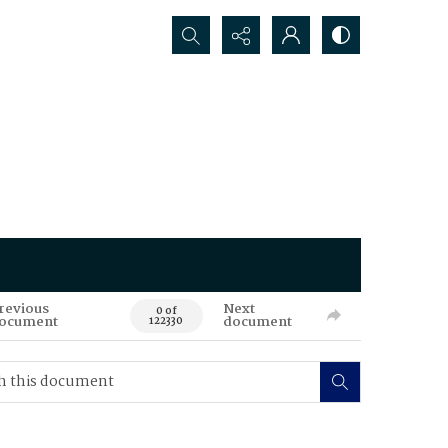
Search...
revious
Next
0 of
ocument
document
122330