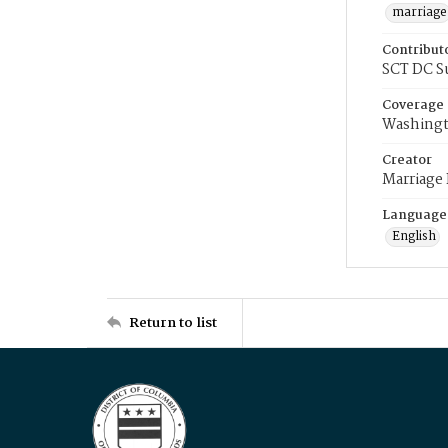
marriage
Contribut
SCT DC S
Coverage
Washingt
Creator
Marriage
Language
English
Return to list