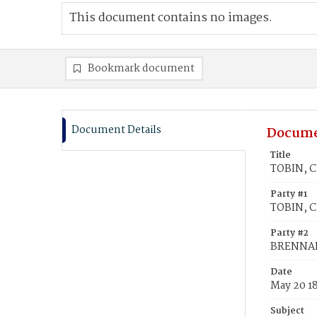
This document contains no images.
Bookmark document
Document Details
Docume
Title
TOBIN, C
Party #1
TOBIN, C
Party #2
BRENNAN
Date
May 20 1
Subject