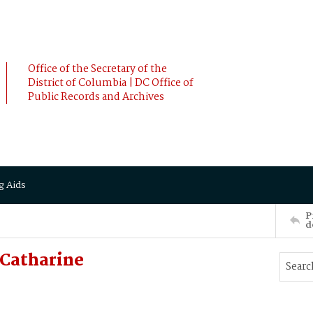
Office of the Secretary of the
District of Columbia | DC Office of
Public Records and Archives
g Aids
P
d
Catharine