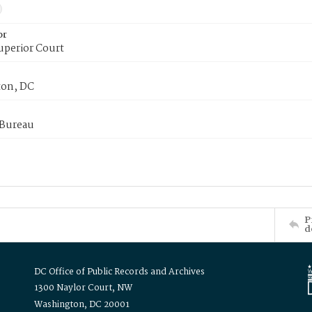
or
uperior Court
on, DC
 Bureau
P
d
DC Office of Public Records and Archives
1300 Naylor Court, NW
Washington, DC 20001