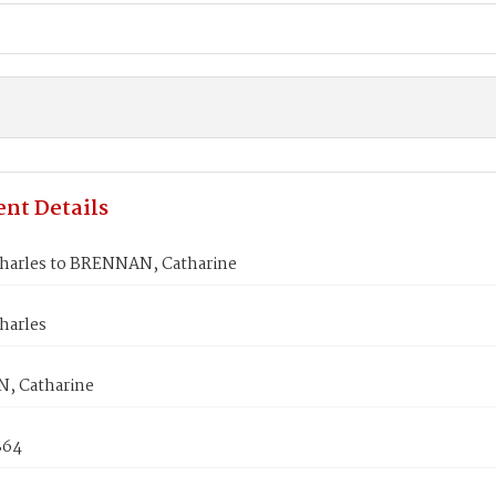
nt Details
harles to BRENNAN, Catharine
harles
, Catharine
864