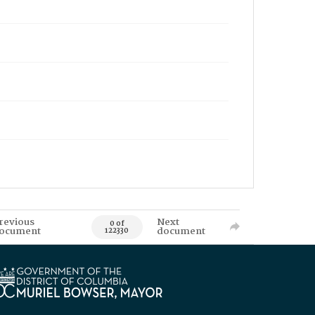
revious
Next
0 of
ocument
document
122330