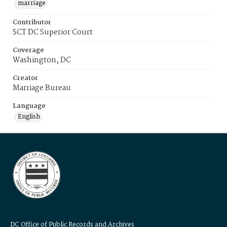
marriage
Contributor
SCT DC Superior Court
Coverage
Washington, DC
Creator
Marriage Bureau
Language
English
DC Office of Public Records and Archives