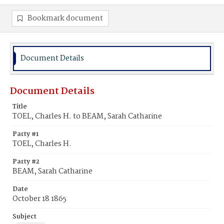
Bookmark document
Document Details
Document Details
Title
TOEL, Charles H. to BEAM, Sarah Catharine
Party #1
TOEL, Charles H.
Party #2
BEAM, Sarah Catharine
Date
October 18 1865
Subject