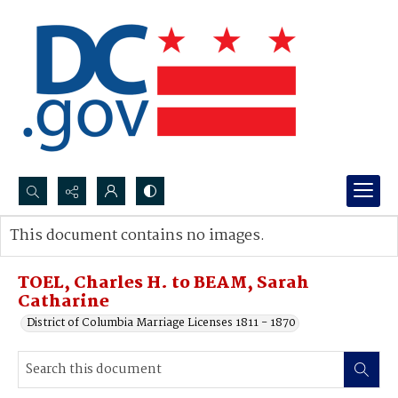
Search...
This document contains no images.
Advanced search
TOEL, Charles H. to BEAM, Sarah
Catharine
District of Columbia Marriage Licenses 1811 - 1870