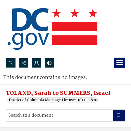
Search...
This document contains no images.
Advanced search
TOLAND, Sarah to SUMMERS, Israel
District of Columbia Marriage Licenses 1811 - 1870