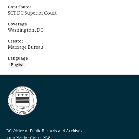
Contributor
SCT DC Superior Court
Coverage
Washington, DC
Creator
Marriage Bureau
Language
English
DC Office of Public Records and Archives
1300 Naylor Court, NW