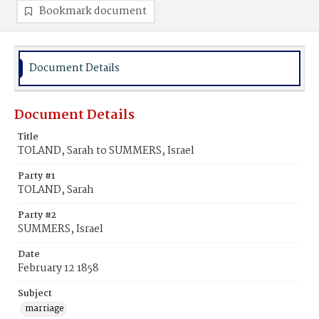
Bookmark document
Document Details
Document Details
Title
TOLAND, Sarah to SUMMERS, Israel
Party #1
TOLAND, Sarah
Party #2
SUMMERS, Israel
Date
February 12 1858
Subject
marriage