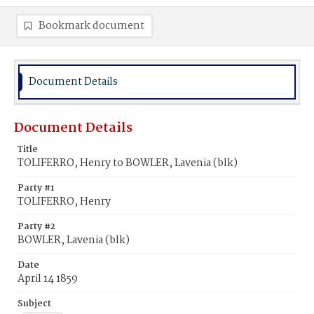
Bookmark document
Document Details
Document Details
Title
TOLIFERRO, Henry to BOWLER, Lavenia (blk)
Party #1
TOLIFERRO, Henry
Party #2
BOWLER, Lavenia (blk)
Date
April 14 1859
Subject