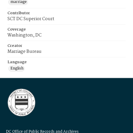
marriage
Contributor
SCT DC Superior Court
Coverage
Washington, DC
Creator
Marriage Bureau
Language
English
DC Office of Public Records and Archives