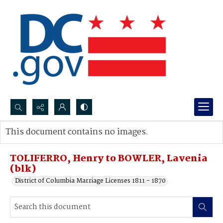
Search...
This document contains no images.
Advanced search
TOLIFERRO, Henry to BOWLER, Lavenia
(blk)
District of Columbia Marriage Licenses 1811 - 1870