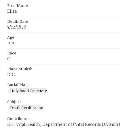
First Name
Eliza
Death Date
5/12/1876
Age
10m
Race
C
Place of Birth
D.C.
Burial Place
Holy Rood Cemetery
Subject
Death Certification
Contributor
DH-Vital Health, Department of (Vital Records Division)