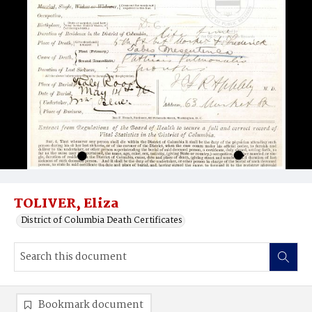
TOLIVER, Eliza
District of Columbia Death Certificates
Bookmark document