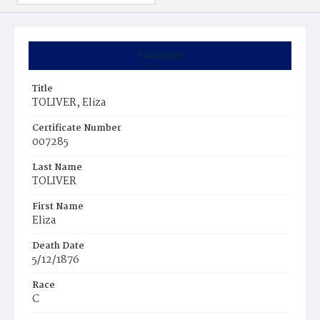
Summary
Title
TOLIVER, Eliza
Certificate Number
007285
Last Name
TOLIVER
First Name
Eliza
Death Date
5/12/1876
Race
C