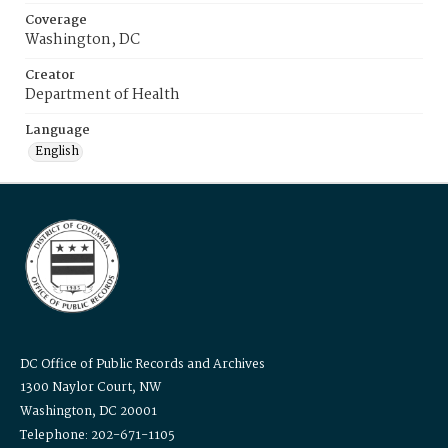
Coverage
Washington, DC
Creator
Department of Health
Language
English
DC Office of Public Records and Archives
1300 Naylor Court, NW
Washington, DC 20001
Telephone: 202-671-1105