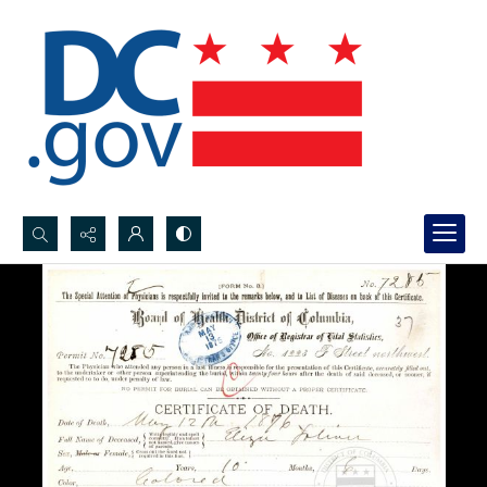
Search...
Advanced search