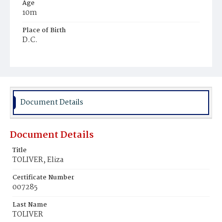
Age
10m
Place of Birth
D.C.
Burial Place
Holy Rood Cemetery
Document Details
Document Details
Title
TOLIVER, Eliza
Certificate Number
007285
Last Name
TOLIVER