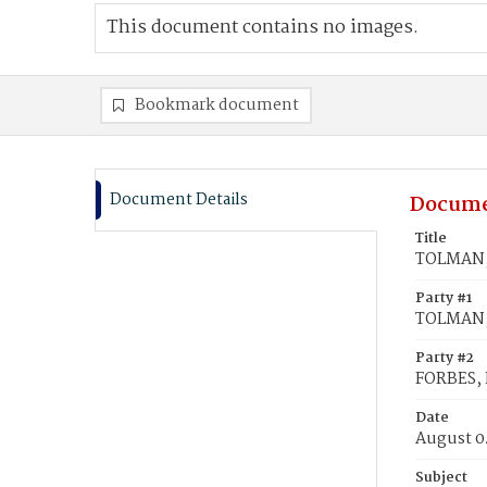
This document contains no images.
Bookmark document
Document Details
Docume
Title
TOLMAN, 
Party #1
TOLMAN, 
Party #2
FORBES, E
Date
August 0
Subject