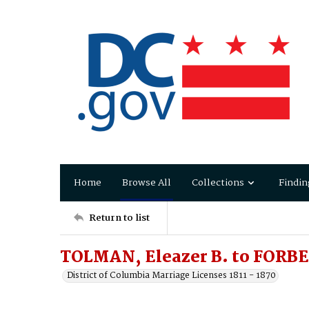
Home
Browse All
Collections
Findin
Return to list
TOLMAN, Eleazer B. to FORBES
District of Columbia Marriage Licenses 1811 - 1870