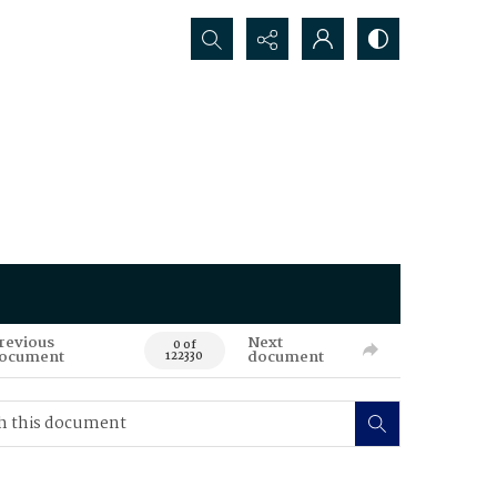
Search...
revious
Next
0 of
ocument
document
122330