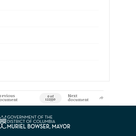
revious
Next
0 of
ocument
document
122330