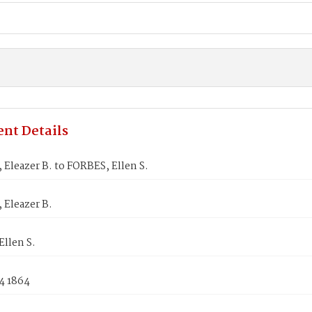
nt Details
Eleazer B. to FORBES, Ellen S.
Eleazer B.
llen S.
4 1864