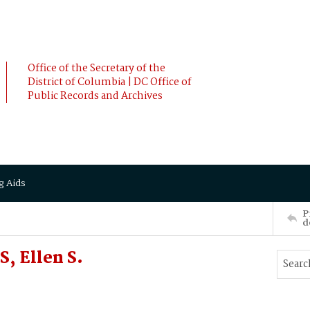
Office of the Secretary of the
District of Columbia | DC Office of
Public Records and Archives
g Aids
P
d
, Ellen S.