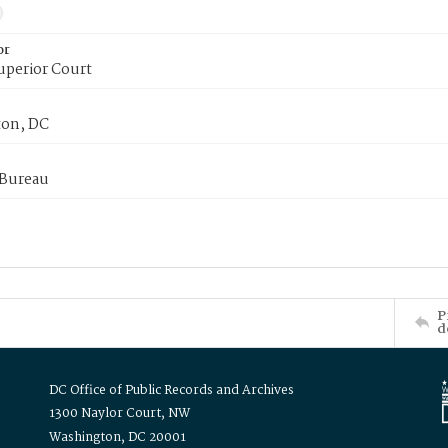
or
uperior Court
on, DC
 Bureau
P
d
DC Office of Public Records and Archives
1300 Naylor Court, NW
Washington, DC 20001