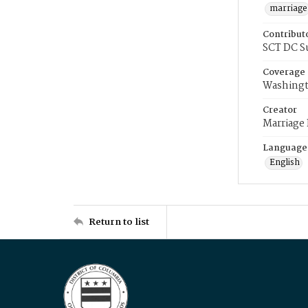
marriage
Contribut
SCT DC S
Coverage
Washingt
Creator
Marriage
Language
English
Return to list