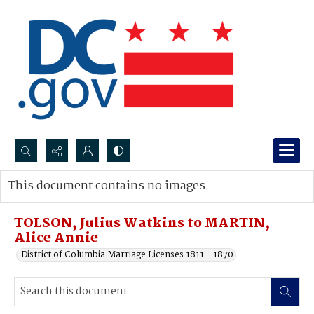
Search...
This document contains no images.
Advanced search
TOLSON, Julius Watkins to MARTIN,
Alice Annie
District of Columbia Marriage Licenses 1811 - 1870