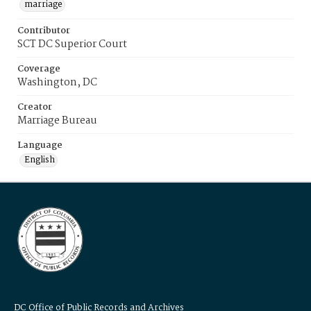
marriage
Contributor
SCT DC Superior Court
Coverage
Washington, DC
Creator
Marriage Bureau
Language
English
DC Office of Public Records and Archives