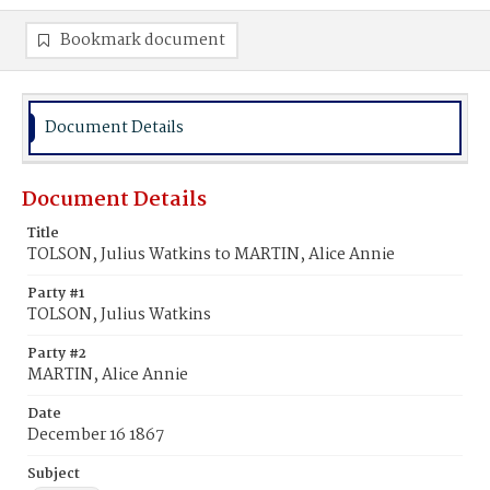
Bookmark document
Document Details
Document Details
Title
TOLSON, Julius Watkins to MARTIN, Alice Annie
Party #1
TOLSON, Julius Watkins
Party #2
MARTIN, Alice Annie
Date
December 16 1867
Subject