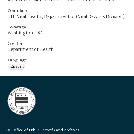
Archives division of the DC Office of Public Records.
Contributor
DH-Vital Health, Department of (Vital Records Division)
Coverage
Washington, DC
Creator
Department of Health
Language
English
DC Office of Public Records and Archives