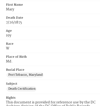
First Name
Mary
Death Date
7/26/1875
Age
19y
Race
W
Place of Birth
Md.
Burial Place
Port Tobacco, Maryland
Subject
Death Certification
Rights
This document is provided for reference use by the DC