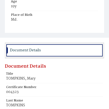
Age
19y
Place of Birth
Md.
Burial Place
Port Tobacco, Maryland
Document Details
Document Details
Title
TOMPKINS, Mary
Certificate Number
004323
Last Name
TOMPKINS