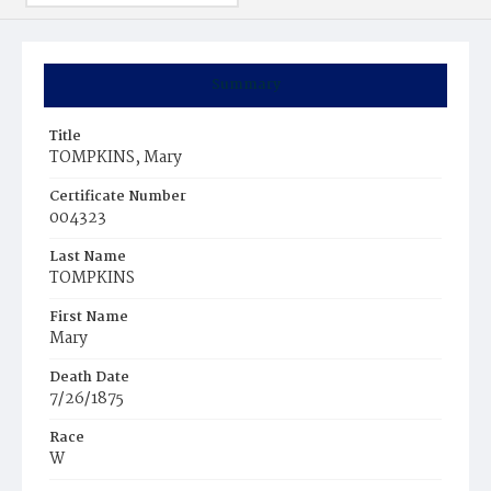
Summary
Title
TOMPKINS, Mary
Certificate Number
004323
Last Name
TOMPKINS
First Name
Mary
Death Date
7/26/1875
Race
W