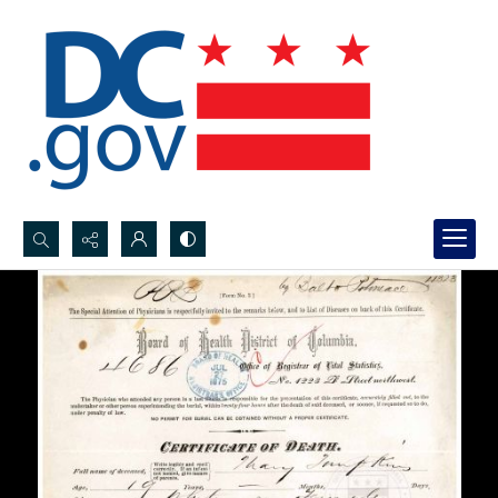
Search...
Advanced search