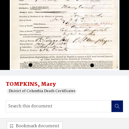
TOMPKINS, Mary
District of Columbia Death Certificates
Bookmark document