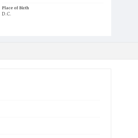
Place of Birth
D.C.
Burial Place
Young Men's Cemetery