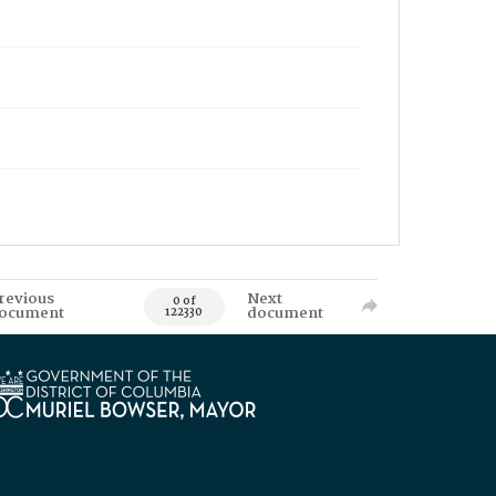
revious
Next
0 of
ocument
document
122330