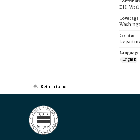
Contribut
DH-Vital 
Coverage
Washingt
Creator
Departme
Language
English
Return to list