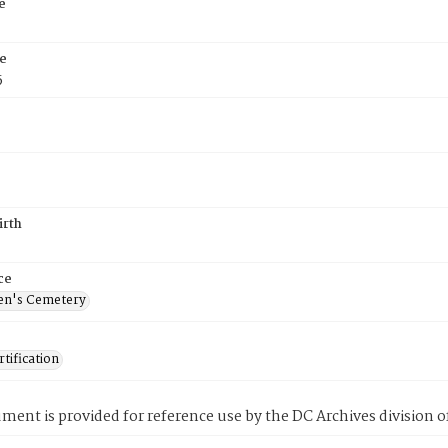
e
e
5
irth
ce
en's Cemetery
tification
ment is provided for reference use by the DC Archives division of