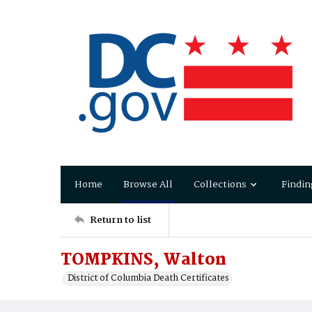
Home
Browse All
Collections
Findin
Return to list
TOMPKINS, Walton
District of Columbia Death Certificates