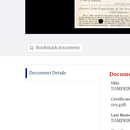
Bookmark document
Document Details
Docume
Title
TOMPKIN
Certifica
005498
Last Nam
TOMPKI