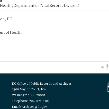
or
Health, Department of (Vital Records Division)
on, DC
nt of Health
P
d
DC Office of Public Records and Archives
1300 Naylor Court, NW
Washington, DC 20001
Telephone: 202-671-1105
Email: Archives@dc.gov