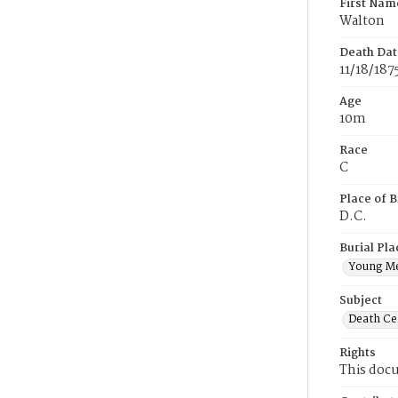
First Nam
Walton
Death Dat
11/18/187
Age
10m
Race
C
Place of B
D.C.
Burial Pla
Young M
Subject
Death Cer
Rights
This docu