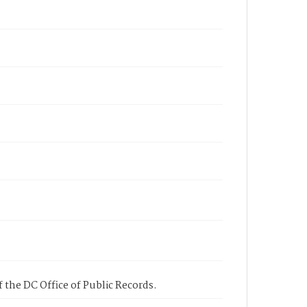
 the DC Office of Public Records.