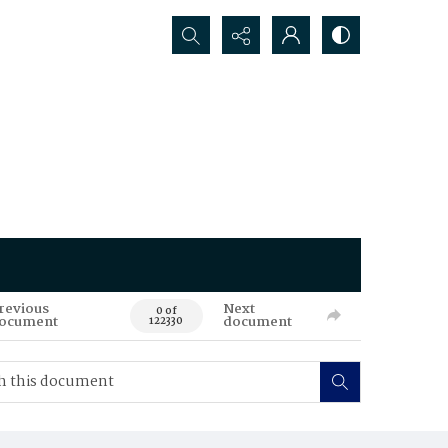
Search...
revious
Next
0 of
ocument
document
122330