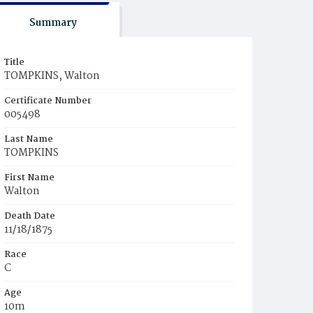
Summary
Title
TOMPKINS, Walton
Certificate Number
005498
Last Name
TOMPKINS
First Name
Walton
Death Date
11/18/1875
Race
C
Age
10m