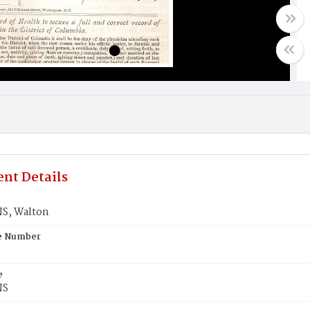
nt Details
S, Walton
te Number
e
NS