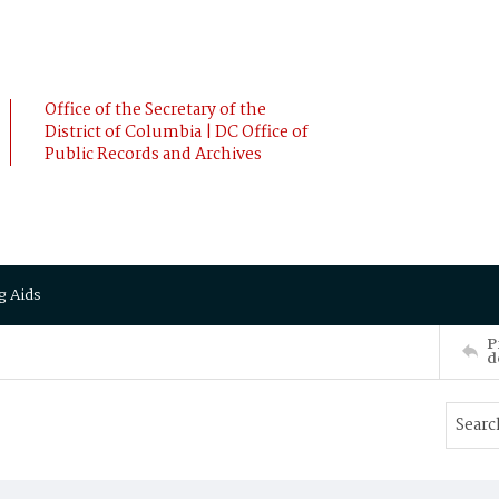
Office of the Secretary of the
District of Columbia | DC Office of
Public Records and Archives
g Aids
P
d