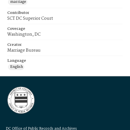
marriage
Contributor
SCT DC Superior Court
Coverage
Washington, DC
Creator
Marriage Bureau
Language
English
DC Office of Public Records and Archives