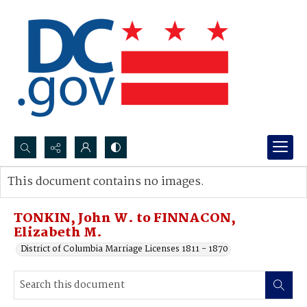
Search...
This document contains no images.
Advanced search
TONKIN, John W. to FINNACON,
Elizabeth M.
District of Columbia Marriage Licenses 1811 - 1870