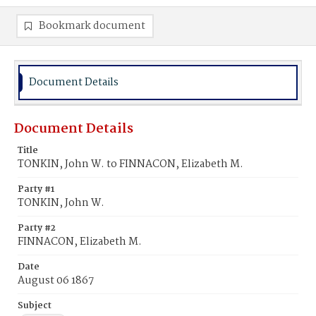
Bookmark document
Document Details
Document Details
Title
TONKIN, John W. to FINNACON, Elizabeth M.
Party #1
TONKIN, John W.
Party #2
FINNACON, Elizabeth M.
Date
August 06 1867
Subject