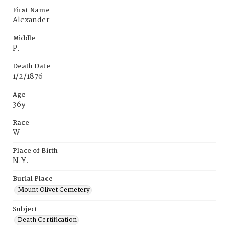
First Name
Alexander
Middle
P.
Death Date
1/2/1876
Age
36y
Race
W
Place of Birth
N.Y.
Burial Place
Mount Olivet Cemetery
Subject
Death Certification