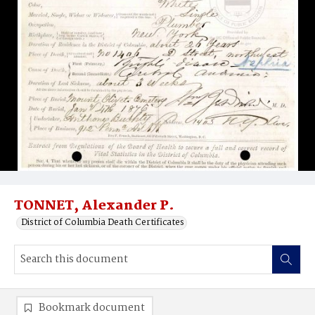
TONNET, Alexander P.
District of Columbia Death Certificates
Bookmark document