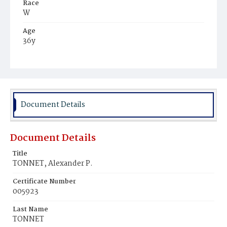
Race
W
Age
36y
Place of Birth
N.Y.
Burial Place
Mount Olivet Cemetery
Document Details
Document Details
Title
TONNET, Alexander P.
Certificate Number
005923
Last Name
TONNET