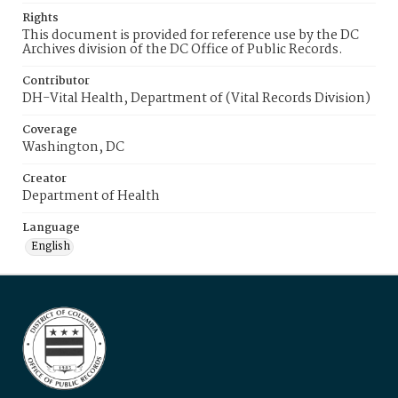
Rights
This document is provided for reference use by the DC
Archives division of the DC Office of Public Records.
Contributor
DH-Vital Health, Department of (Vital Records Division)
Coverage
Washington, DC
Creator
Department of Health
Language
English