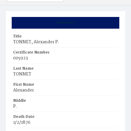
Summary
Title
TONNET, Alexander P.
Certificate Number
005923
Last Name
TONNET
First Name
Alexander
Middle
P.
Death Date
1/2/1876