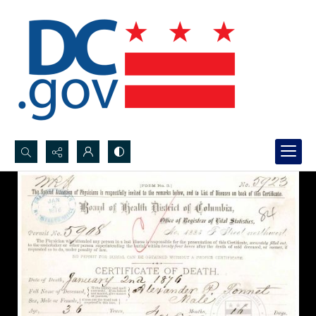
Search...
Advanced search