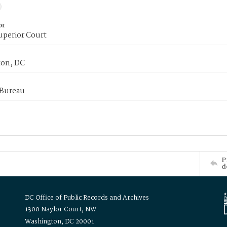
or
uperior Court
on, DC
 Bureau
P
d
DC Office of Public Records and Archives
1300 Naylor Court, NW
Washington, DC 20001