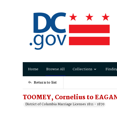
Home
Browse All
Collections
Findin
Return to list
TOOMEY, Cornelius to EAGAN
District of Columbia Marriage Licenses 1811 - 1870