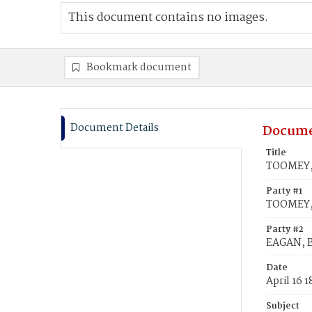
This document contains no images.
Bookmark document
Document Details
Docume
Title
TOOMEY, 
Party #1
TOOMEY, 
Party #2
EAGAN, B
Date
April 16 
Subject