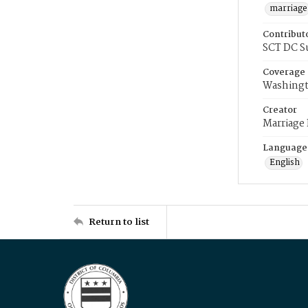
marriage
Contribut
SCT DC S
Coverage
Washingt
Creator
Marriage
Language
English
Return to list