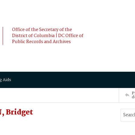
Office of the Secretary of the
District of Columbia | DC Office of
Public Records and Archives
g Aids
P
d
, Bridget