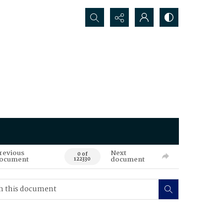
Search...
revious
Next
0 of
ocument
document
122330