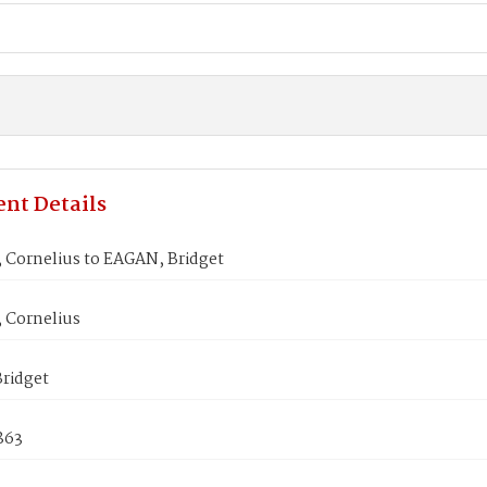
nt Details
Cornelius to EAGAN, Bridget
Cornelius
ridget
1863