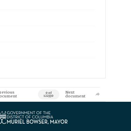
revious
Next
0 of
ocument
document
122330