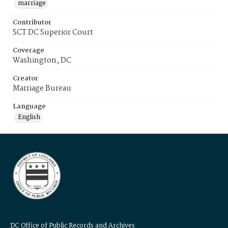
marriage
Contributor
SCT DC Superior Court
Coverage
Washington, DC
Creator
Marriage Bureau
Language
English
DC Office of Public Records and Archives