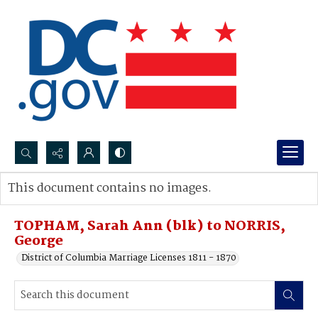
Search...
This document contains no images.
Advanced search
TOPHAM, Sarah Ann (blk) to NORRIS,
George
District of Columbia Marriage Licenses 1811 - 1870