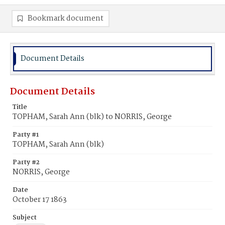
Bookmark document
Document Details
Document Details
Title
TOPHAM, Sarah Ann (blk) to NORRIS, George
Party #1
TOPHAM, Sarah Ann (blk)
Party #2
NORRIS, George
Date
October 17 1863
Subject