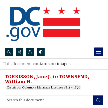
Search...
This document contains no images.
Advanced search
TORRISSON, Jane J. to TOWNSEND,
William H.
District of Columbia Marriage Licenses 1811 - 1870