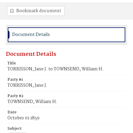
Bookmark document
Document Details
Document Details
Title
TORRISSON, Jane J. to TOWNSEND, William H.
Party #1
TORRISSON, Jane J.
Party #2
TOWNSEND, William H.
Date
October 01 1859
Subject