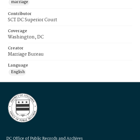
marriage
Contributor
SCT DC Superior Court
Coverage
Washington, DC
Creator
Marriage Bureau
Language
English
DC Office of Public Records and Archives